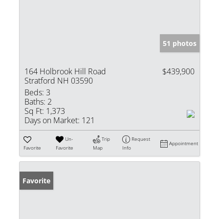
51 photos
164 Holbrook Hill Road
$439,900
Stratford NH 03590
Beds:
3
Baths:
2
Sq Ft:
1,373
Days on Market:
121
Un-
Trip
Request
Appointment
Favorite
Favorite
Map
Info
Favorite