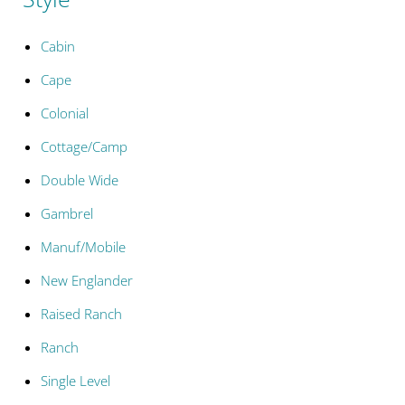
Cabin
Cape
Colonial
Cottage/Camp
Double Wide
Gambrel
Manuf/Mobile
New Englander
Raised Ranch
Ranch
Single Level