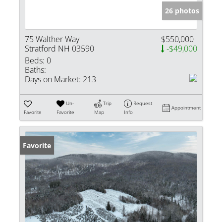
26 photos
75 Walther Way
$550,000
Stratford NH 03590
-$49,000
Beds:
0
Baths:
Days on Market:
213
Un-
Trip
Request
Appointment
Favorite
Favorite
Map
Info
Favorite