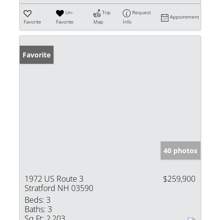
Un-
Trip
Request
Appointment
Favorite
Favorite
Map
Info
Favorite
40 photos
1972 US Route 3
$259,900
Stratford NH 03590
Beds:
3
Baths:
3
Sq Ft:
2,203