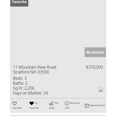
Favorite
40 photos
11 Mountain View Road
$370,000
Stratford NH 03590
Beds:
3
Baths:
2
Sq Ft:
2,206
Days on Market:
24
Un-
Trip
Request
Appointment
Favorite
Favorite
Map
Info