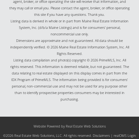
agent, broker, or office operating the site will receive that information, and
they may call or email you. Please contact the agent, broker, or office operating
this site if you have any questions. Thank you.
Listing data is derived in whole or in part from Maine Real Estate Information
System, Inc. (d/b/a Maine Listings) and is for consumers' personal,
noncommercial use only.
Dimensions are approximate and not guaranteed. All data should be
independently verified. © 2026 Maine Real Estate Information System, Inc. All
Rights Reserved.
Listing data compilation and photo(s) copyright © 2026 PrimeMLS, Inc. All
rights reserved. This information is deemed reliable, but not guaranteed. The
data relating to real estate displayed on this display comes in part from the
IDX Program of PrimeMLS. The information being provided is for consumers’
personal, non-commercial use and may not be used for any purpose other
than to identify prospective properties consumers may be interested in
purchasing.
Website Powered by Real Estate Web Solutions
©2026 Real Estate Web Solutions, LLC. All rights reserved.
Disclaimers
|
realOMS Login