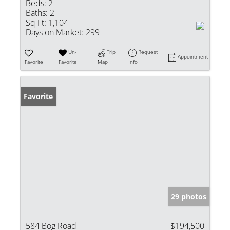
Beds:
2
Baths:
2
Sq Ft:
1,104
Days on Market:
299
Un-
Trip
Request
Appointment
Favorite
Favorite
Map
Info
Favorite
29 photos
584 Bog Road
$194,500