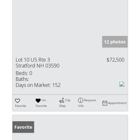
12 photos
Lot 10 US Rte 3
$72,500
Stratford NH 03590
Beds:
0
Baths:
Days on Market:
152
Un-
Trip
Request
Appointment
Favorite
Favorite
Map
Info
Favorite