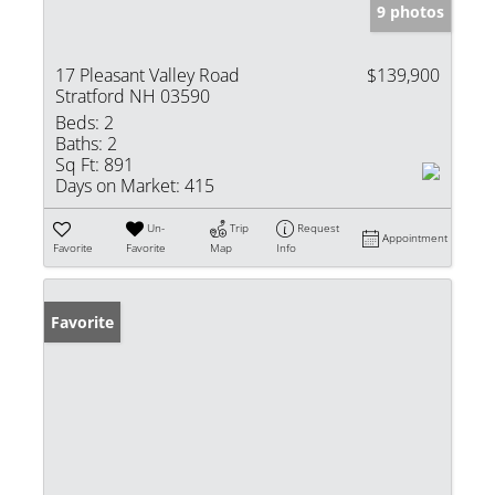
9 photos
17 Pleasant Valley Road
$139,900
Stratford NH 03590
Beds:
2
Baths:
2
Sq Ft:
891
Days on Market:
415
Un-
Trip
Request
Appointment
Favorite
Favorite
Map
Info
Favorite