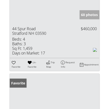
60 photos
44 Spur Road
$460,000
Stratford NH 03590
Beds:
4
Baths:
3
Sq Ft:
1,459
Days on Market:
17
Un-
Trip
Request
Appointment
Favorite
Favorite
Map
Info
Favorite