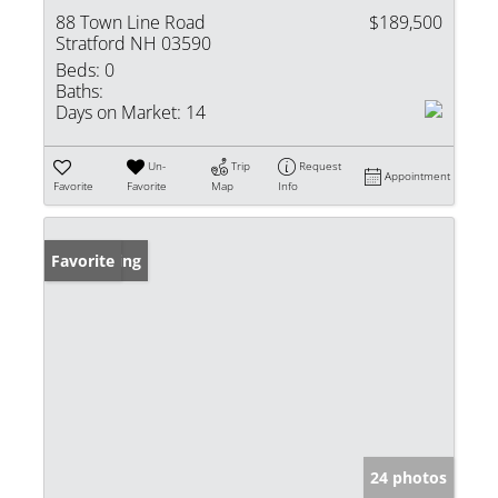
88 Town Line Road
$189,500
Stratford NH 03590
Beds:
0
Baths:
Days on Market:
14
Un-
Trip
Request
Appointment
Favorite
Favorite
Map
Info
New Listing
Favorite
24 photos