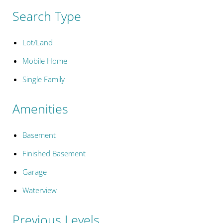
Search Type
Lot/Land
Mobile Home
Single Family
Amenities
Basement
Finished Basement
Garage
Waterview
Previous Levels