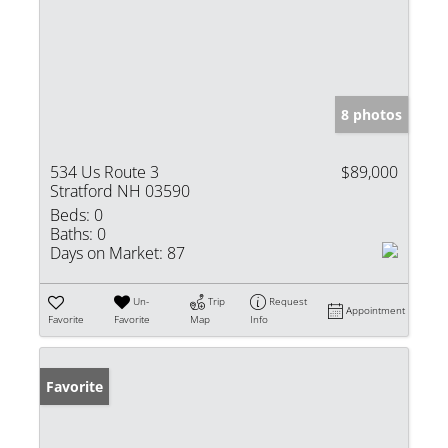
8 photos
534 Us Route 3
$89,000
Stratford NH 03590
Beds:
0
Baths:
0
Days on Market:
87
Un-
Trip
Request
Appointment
Favorite
Favorite
Map
Info
Favorite