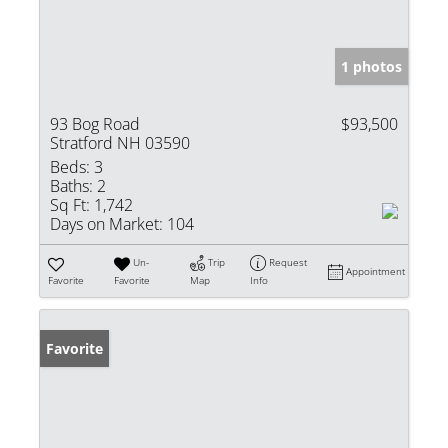
1 photos
93 Bog Road
$93,500
Stratford NH 03590
Beds:
3
Baths:
2
Sq Ft:
1,742
Days on Market:
104
Un-
Trip
Request
Appointment
Favorite
Favorite
Map
Info
Favorite