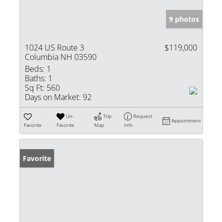
9 photos
1024 US Route 3
$119,000
Columbia NH 03590
Beds:
1
Baths:
1
Sq Ft:
560
Days on Market:
92
Un-
Trip
Request
Appointment
Favorite
Favorite
Map
Info
Favorite