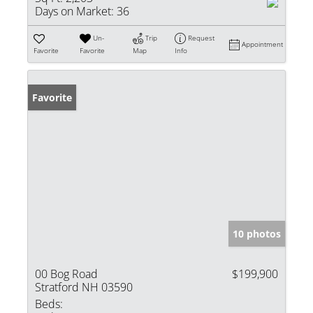
Days on Market:
36
Un-
Trip
Request
Appointment
Favorite
Favorite
Map
Info
Favorite
10 photos
00 Bog Road
$199,900
Stratford NH 03590
Beds: