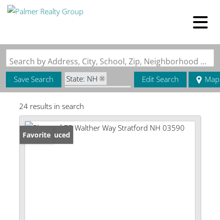
Search by Address, City, School, Zip, Neighborhood or #MLS
State: NH
Save Search
Edit Search
Map
Zip Code: 03590
24 results in search
Price Reduced
Favorite