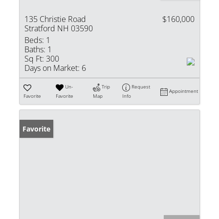
135 Christie Road
$160,000
Stratford NH 03590
Beds:
1
Baths:
1
Sq Ft:
300
Days on Market:
6
Un-
Trip
Request
Appointment
Favorite
Favorite
Map
Info
Favorite