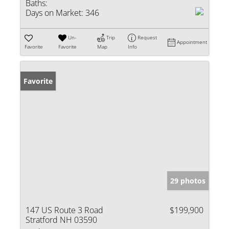
Baths:
Days on Market:
346
Un-
Trip
Request
Appointment
Favorite
Favorite
Map
Info
Favorite
29 photos
147 US Route 3 Road
$199,900
Stratford NH 03590