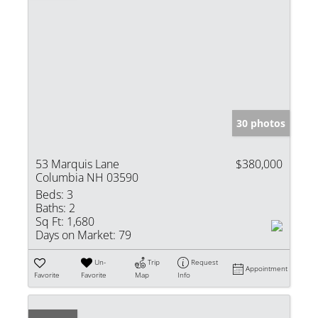
30 photos
53 Marquis Lane
$380,000
Columbia NH 03590
Beds:
3
Baths:
2
Sq Ft:
1,680
Days on Market:
79
Un-
Trip
Request
Appointment
Favorite
Favorite
Map
Info