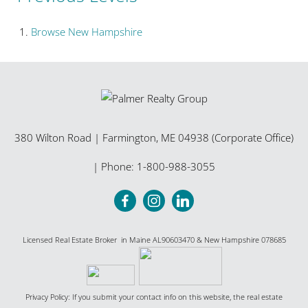
Browse
New Hampshire
380 Wilton Road
|
Farmington
,
ME
04938 (Corporate Office)
| Phone:
1-800-988-3055
Licensed Real Estate Broker in Maine AL90603470 & New Hampshire 078685
Privacy Policy: If you submit your contact info on this website, the real estate