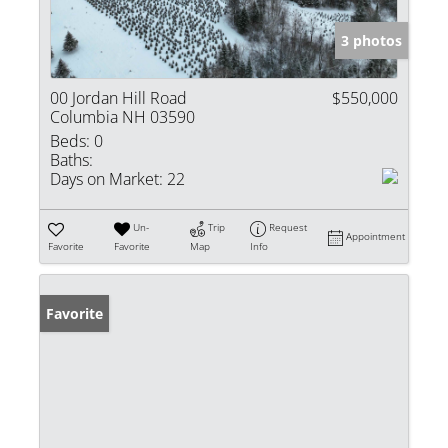
3 photos
00 Jordan Hill Road
$550,000
Columbia NH 03590
Beds:
0
Baths:
Days on Market:
22
Un-
Trip
Request
Appointment
Favorite
Favorite
Map
Info
Favorite