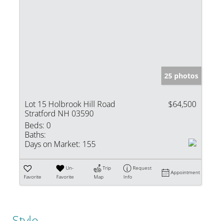
25 photos
Lot 15 Holbrook Hill Road
$64,500
Stratford NH 03590
Beds:
0
Baths:
Days on Market:
155
Un-
Trip
Request
Appointment
Favorite
Favorite
Map
Info
Style