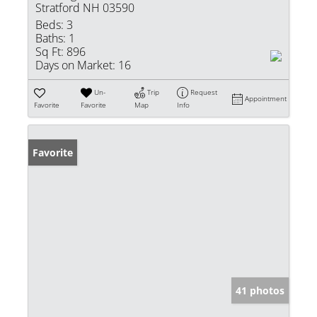
Stratford NH 03590
Beds:
3
Baths:
1
Sq Ft:
896
Days on Market:
16
Un-
Trip
Request
Appointment
Favorite
Favorite
Map
Info
Favorite
41 photos