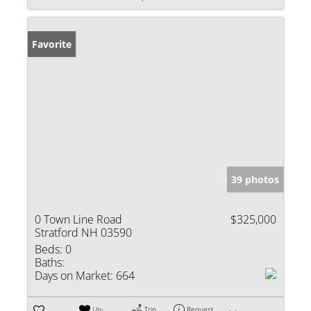
Favorite
39 photos
0 Town Line Road
$325,000
Stratford NH 03590
Beds:
0
Baths:
Days on Market:
664
Un-
Trip
Request