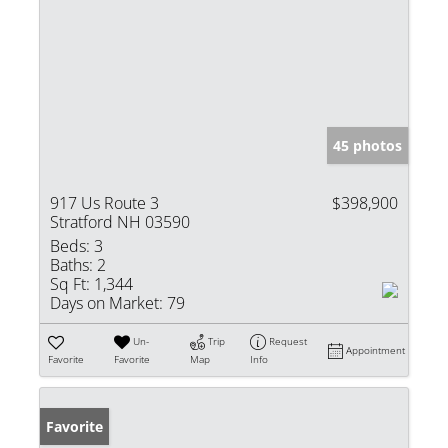
45 photos
917 Us Route 3
$398,900
Stratford NH 03590
Beds:
3
Baths:
2
Sq Ft:
1,344
Days on Market:
79
Un-
Trip
Request
Appointment
Favorite
Favorite
Map
Info
Favorite