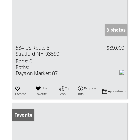
8 photos
534 Us Route 3
$89,000
Stratford NH 03590
Beds:
0
Baths:
Days on Market:
87
Un-
Trip
Request
Appointment
Favorite
Favorite
Map
Info
Favorite