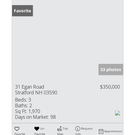
Favorite
33 photos
31 Egan Road
$350,000
Stratford NH 03590
Beds:
3
Baths:
2
Sq Ft:
1,970
Days on Market:
98
Un-
Trip
Request
Appointment
Favorite
Favorite
Map
Info