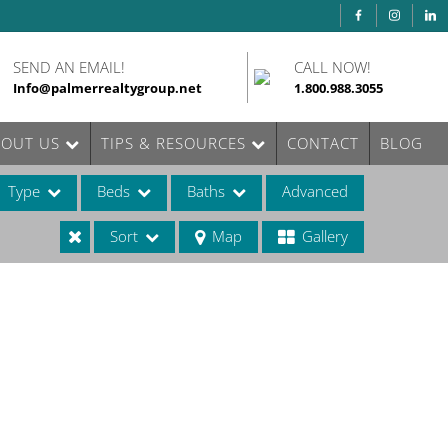
SEND AN EMAIL!
CALL NOW!
Info@palmerrealtygroup.net
1.800.988.3055
BOUT US
TIPS & RESOURCES
CONTACT
BLOG
Type
Beds
Baths
Advanced
Sort
Map
Gallery
ases