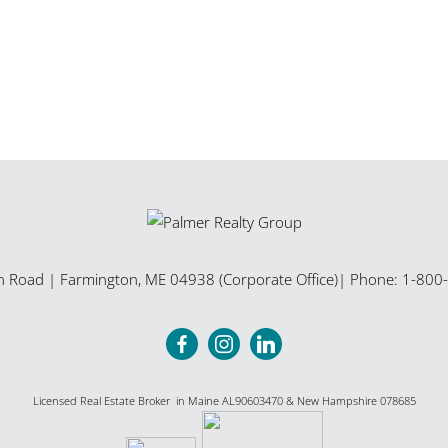
n Road
|
Farmington
,
ME
04938 (Corporate Office)
| Phone:
1-800
Licensed Real Estate Broker in Maine AL90603470 & New Hampshire 078685