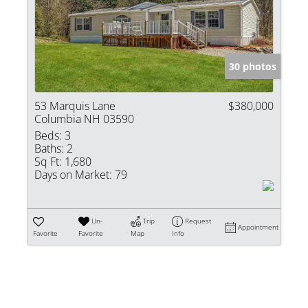
Show only Activ
30 photos
53 Marquis Lane
$380,000
Columbia NH 03590
Beds:
3
Baths:
2
Sq Ft:
1,680
Days on Market:
79
Un-
Trip
Request
Appointment
Favorite
Favorite
Map
Info