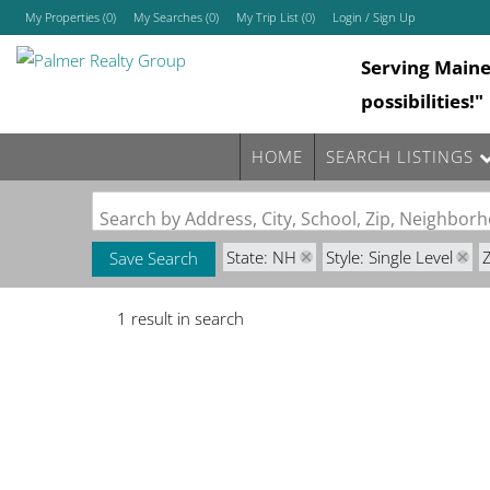
My Properties
(
0
)
My Searches
(
0
)
My Trip List (
0
)
Login / Sign Up
Serving Main
Login
possibilities!"
Sign Up
HOME
SEARCH LISTINGS
Search by Address, City, School, Zip, Neighbo
State: NH
Style: Single Level
Save Search
1 result in search