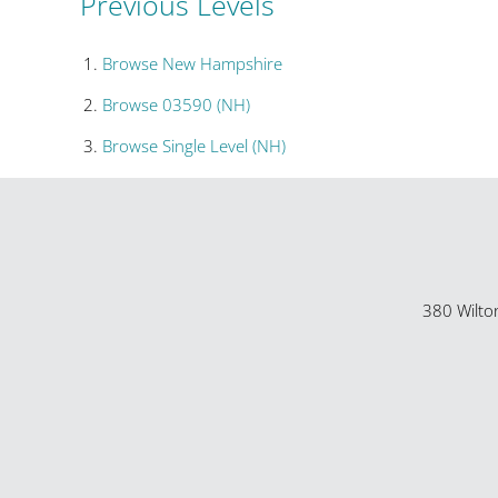
Previous Levels
Browse
New Hampshire
Browse
03590 (NH)
Browse
Single Level (NH)
380 Wilto