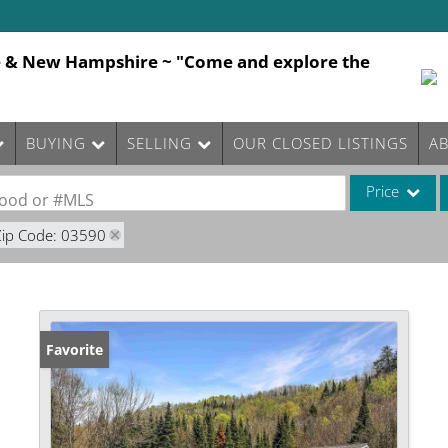
e & New Hampshire ~ "Come and explore the
BUYING
SELLING
OUR CLOSED LISTINGS
A
Price
rhood or #MLS
Zip Code: 03590
Single Family
Commercial
Commercial Le
Condo/Villa
Favorite
Lot/Land
Mobile Home
Multi-Family