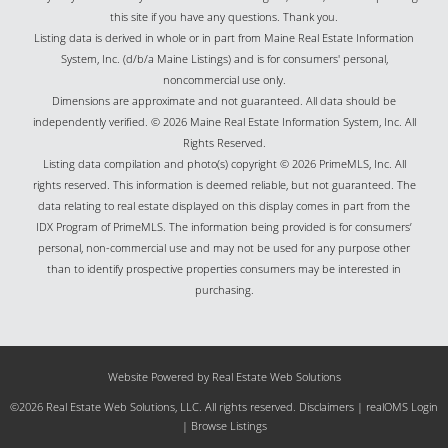
this site if you have any questions. Thank you.
Listing data is derived in whole or in part from Maine Real Estate Information
System, Inc. (d/b/a Maine Listings) and is for consumers' personal,
noncommercial use only.
Dimensions are approximate and not guaranteed. All data should be
independently verified. © 2026 Maine Real Estate Information System, Inc. All
Rights Reserved.
Listing data compilation and photo(s) copyright © 2026 PrimeMLS, Inc. All
rights reserved. This information is deemed reliable, but not guaranteed. The
data relating to real estate displayed on this display comes in part from the
IDX Program of PrimeMLS. The information being provided is for consumers’
personal, non-commercial use and may not be used for any purpose other
than to identify prospective properties consumers may be interested in
purchasing.
Website Powered by Real Estate Web Solutions
©2026 Real Estate Web Solutions, LLC. All rights reserved.
Disclaimers
|
realOMS Login
|
Browse Listings