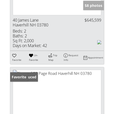
58 photos
40 James Lane
$645,599
Haverhill NH 03780
Beds:
2
Baths:
2
Sq Ft:
2,000
Days on Market:
42
Un-
Trip
Request
Appointment
Favorite
Favorite
Map
Info
Price Reduced
Favorite