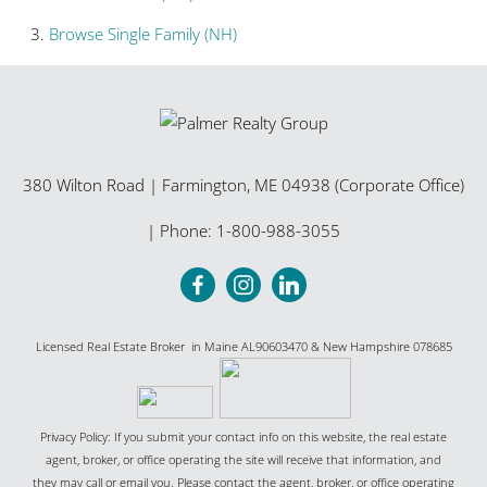
Browse
Single Family (NH)
380 Wilton Road
|
Farmington
,
ME
04938 (Corporate Office)
| Phone:
1-800-988-3055
Licensed Real Estate Broker in Maine AL90603470 & New Hampshire 078685
Privacy Policy: If you submit your contact info on this website, the real estate
agent, broker, or office operating the site will receive that information, and
they may call or email you. Please contact the agent, broker, or office operating