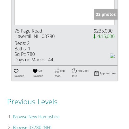
23 photos
75 Page Road
$235,000
Haverhill NH 03780
-$15,000
Beds:
2
Baths:
1
Sq Ft:
780
Days on Market:
44
Un-
Trip
Request
Appointment
Favorite
Favorite
Map
Info
Previous Levels
Browse
New Hampshire
Browse
03780 (NH)