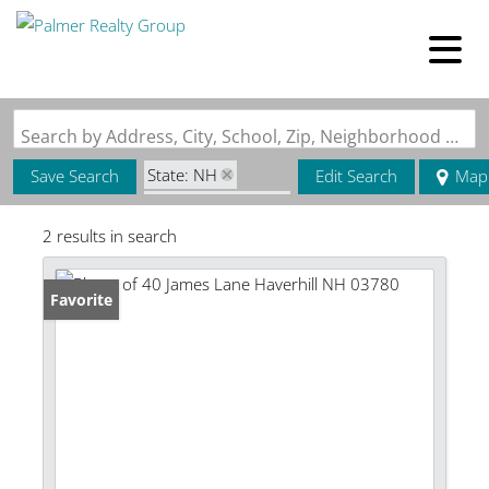
Search by Address, City, School, Zip, Neighborhood or #MLS
State: NH
Save Search
Edit Search
Map
Zip Code: 03780
2 results in search
Favorite