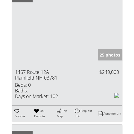
25 photos
1467 Route 12A
$249,000
Plainfield NH 03781
Beds:
0
Baths:
Days on Market:
102
Un-
Trip
Request
Appointment
Favorite
Favorite
Map
Info