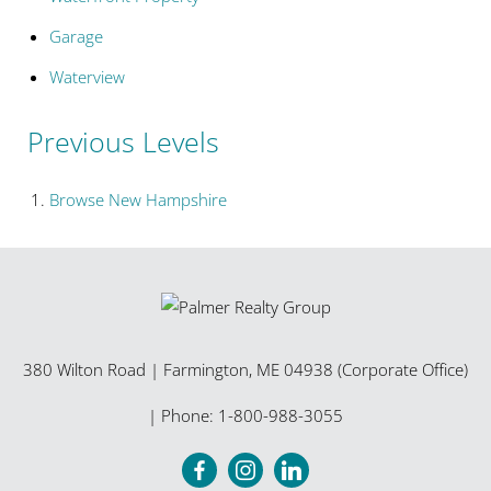
Garage
Waterview
Previous Levels
Browse
New Hampshire
380 Wilton Road
|
Farmington
,
ME
04938 (Corporate Office)
| Phone:
1-800-988-3055