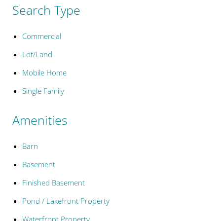
Search Type
Commercial
Lot/Land
Mobile Home
Single Family
Amenities
Barn
Basement
Finished Basement
Pond / Lakefront Property
Waterfront Property