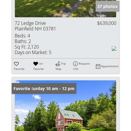
37 photos
72 Ledge Drive
$639,000
Plainfield NH 03781
Beds:
4
Baths:
2
Sq Ft:
2,120
Days on Market:
5
Un-
Trip
Request
Appointment
Favorite
Favorite
Map
Info
Open: Saturday 10 am - 12 pm
Favorite