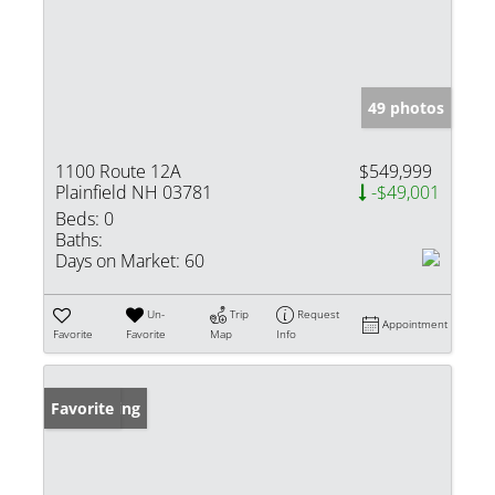
49 photos
1100 Route 12A
$549,999
Plainfield NH 03781
-$49,001
Beds:
0
Baths:
Days on Market:
60
Un-
Trip
Request
Appointment
Favorite
Favorite
Map
Info
New Listing
Favorite