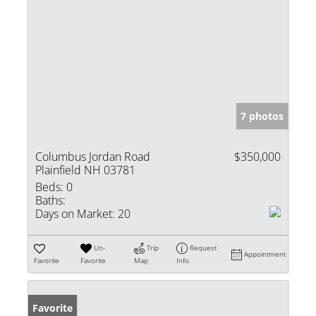
7 photos
Columbus Jordan Road
$350,000
Plainfield NH 03781
Beds:
0
Baths:
Days on Market:
20
Un-
Trip
Request
Appointment
Favorite
Favorite
Map
Info
Favorite