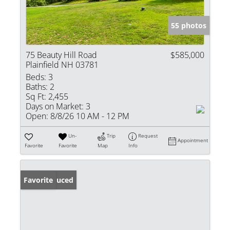
55 photos
75 Beauty Hill Road
$585,000
Plainfield NH 03781
Beds:
3
Baths:
2
Sq Ft:
2,455
Days on Market:
3
Open:
8/8/26 10 AM - 12 PM
Un-
Trip
Request
Appointment
Favorite
Favorite
Map
Info
Price Reduced
Favorite