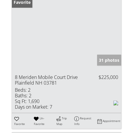
Favorite
31 photos
8 Meriden Mobile Court Drive
$225,000
Plainfield NH 03781
Beds:
2
Baths:
2
Sq Ft:
1,690
Days on Market:
7
Un-
Trip
Request
Appointment
Favorite
Favorite
Map
Info