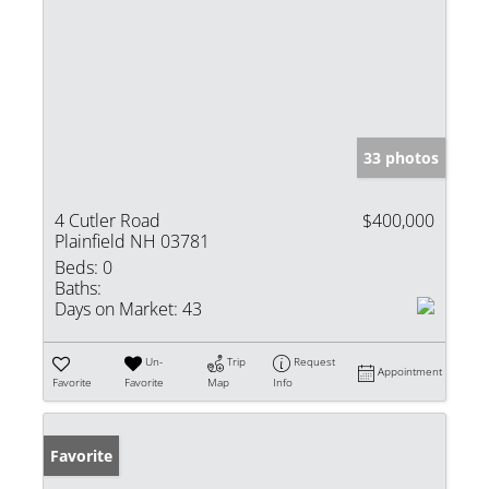
33 photos
4 Cutler Road
$400,000
Plainfield NH 03781
Beds:
0
Baths:
Days on Market:
43
Un-
Trip
Request
Appointment
Favorite
Favorite
Map
Info
Favorite