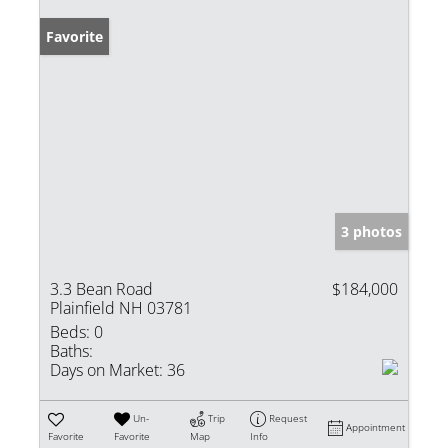
Favorite
3 photos
3.3 Bean Road
$184,000
Plainfield NH 03781
Beds:
0
Baths:
Days on Market:
36
Un-
Trip
Request
Appointment
Favorite
Favorite
Map
Info