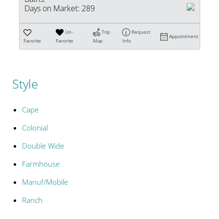
Days on Market:
289
Un-
Trip
Request
Appointment
Favorite
Favorite
Map
Info
Style
Cape
Colonial
Double Wide
Farmhouse
Manuf/Mobile
Ranch