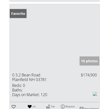
Favorite
10 photos
0 3.2 Bean Road
$174,900
Plainfield NH 03781
Beds:
0
Baths:
Days on Market:
120
Un-
Trip
Request
Appointment