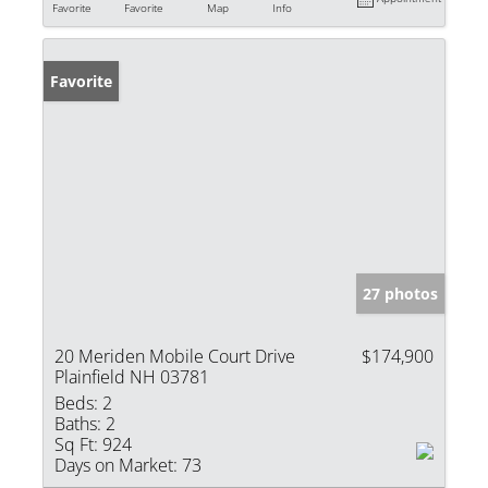
Favorite
Favorite
Map
Info
Favorite
27 photos
20 Meriden Mobile Court Drive
$174,900
Plainfield NH 03781
Beds:
2
Baths:
2
Sq Ft:
924
Days on Market:
73