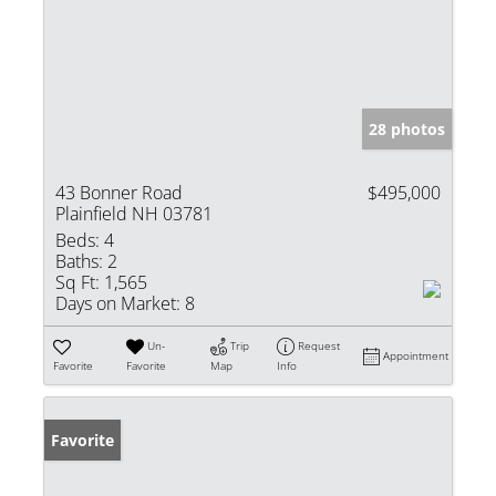
28 photos
43 Bonner Road
$495,000
Plainfield NH 03781
Beds:
4
Baths:
2
Sq Ft:
1,565
Days on Market:
8
Un-
Trip
Request
Appointment
Favorite
Favorite
Map
Info
Favorite