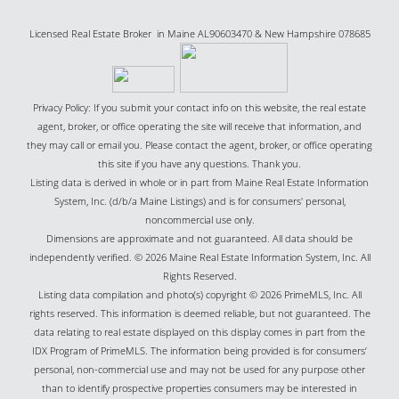
Licensed Real Estate Broker in Maine AL90603470 & New Hampshire 078685
Privacy Policy: If you submit your contact info on this website, the real estate
agent, broker, or office operating the site will receive that information, and
they may call or email you. Please contact the agent, broker, or office operating
this site if you have any questions. Thank you.
Listing data is derived in whole or in part from Maine Real Estate Information
System, Inc. (d/b/a Maine Listings) and is for consumers' personal,
noncommercial use only.
Dimensions are approximate and not guaranteed. All data should be
independently verified. © 2026 Maine Real Estate Information System, Inc. All
Rights Reserved.
Listing data compilation and photo(s) copyright © 2026 PrimeMLS, Inc. All
rights reserved. This information is deemed reliable, but not guaranteed. The
data relating to real estate displayed on this display comes in part from the
IDX Program of PrimeMLS. The information being provided is for consumers’
personal, non-commercial use and may not be used for any purpose other
than to identify prospective properties consumers may be interested in