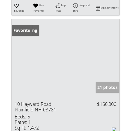
Un-
Trip
Request
Appointment
Favorite
Favorite
Map
Info
New Listing
Favorite
21 photos
10 Hayward Road
$160,000
Plainfield NH 03781
Beds:
5
Baths:
1
Sq Ft:
1,472