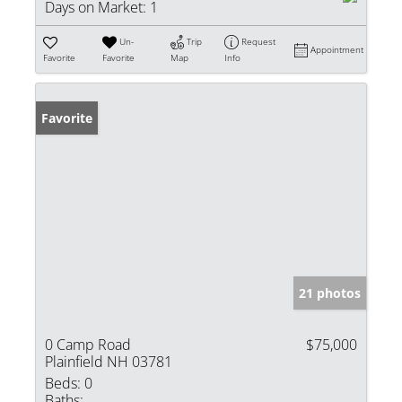
Days on Market:
1
Un-
Trip
Request
Appointment
Favorite
Favorite
Map
Info
Favorite
21 photos
0 Camp Road
$75,000
Plainfield NH 03781
Beds:
0
Baths: