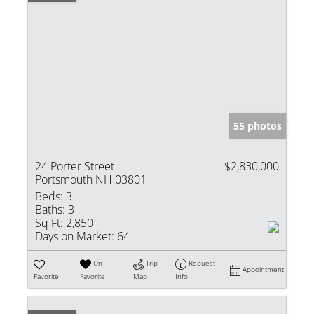
55 photos
24 Porter Street
$2,830,000
Portsmouth NH 03801
Beds:
3
Baths:
3
Sq Ft:
2,850
Days on Market:
64
Un-
Trip
Request
Appointment
Favorite
Favorite
Map
Info