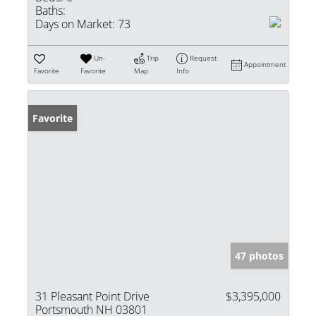
Baths:
Days on Market:
73
Un-
Trip
Request
Appointment
Favorite
Favorite
Map
Info
Favorite
47 photos
31 Pleasant Point Drive
$3,395,000
Portsmouth NH 03801