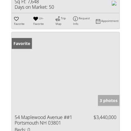
Sq Ft:
7,648
Days on Market:
50
Un-
Trip
Request
Appointment
Favorite
Favorite
Map
Info
Favorite
3 photos
54 Maplewood Avenue ##1
$3,440,000
Portsmouth NH 03801
Beds:
0