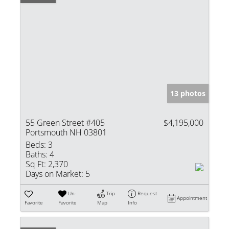
13 photos
55 Green Street #405
$4,195,000
Portsmouth NH 03801
Beds:
3
Baths:
4
Sq Ft:
2,370
Days on Market:
5
Un-
Trip
Request
Appointment
Favorite
Favorite
Map
Info