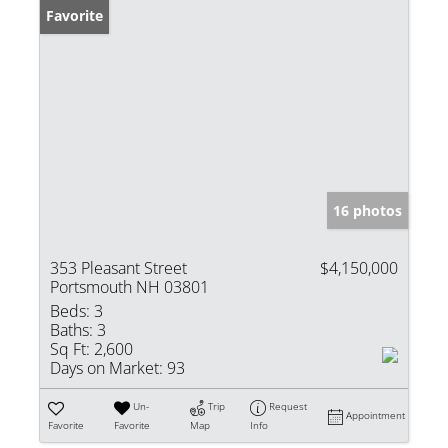
Favorite
16 photos
353 Pleasant Street
$4,150,000
Portsmouth NH 03801
Beds:
3
Baths:
3
Sq Ft:
2,600
Days on Market:
93
Un-
Trip
Request
Appointment
Favorite
Favorite
Map
Info