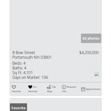
50 photos
8 Bow Street
$4,200,000
Portsmouth NH 03801
Beds:
4
Baths:
4
Sq Ft:
4,101
Days on Market:
106
Un-
Trip
Request
Appointment
Favorite
Favorite
Map
Info
Favorite