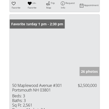
Un-
Trip
Request
Appointment
Favorite
Favorite
Map
Info
Open: Saturday 1 pm - 2:30 pm
Favorite
26 photos
50 Maplewood Avenue #301
$2,500,000
Portsmouth NH 03801
Beds:
3
Baths:
3
Sq Ft:
2,561