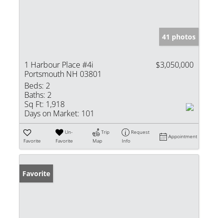
41 photos
1 Harbour Place #4i
$3,050,000
Portsmouth NH 03801
Beds:
2
Baths:
2
Sq Ft:
1,918
Days on Market:
101
Un-
Trip
Request
Appointment
Favorite
Favorite
Map
Info
Favorite