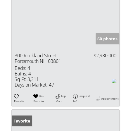
60 photos
300 Rockland Street
$2,980,000
Portsmouth NH 03801
Beds:
4
Baths:
4
Sq Ft:
3,311
Days on Market:
47
Un-
Trip
Request
Appointment
Favorite
Favorite
Map
Info
Favorite