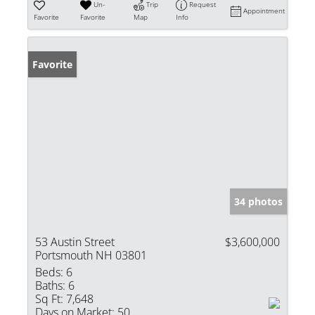
Un-
Trip
Request
Appointment
Favorite
Favorite
Map
Info
Favorite
34 photos
53 Austin Street
$3,600,000
Portsmouth NH 03801
Beds:
6
Baths:
6
Sq Ft:
7,648
Days on Market:
50