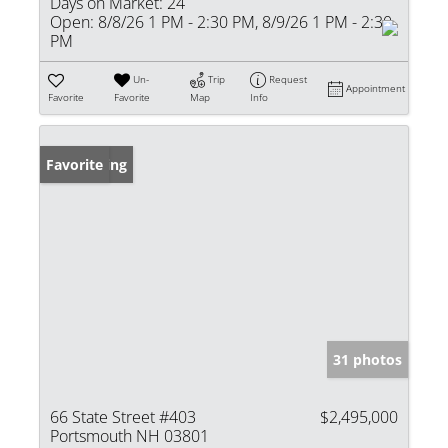
Days on Market:
24
Open:
8/8/26 1 PM - 2:30 PM, 8/9/26 1 PM - 2:30
PM
Un-
Trip
Request
Appointment
Favorite
Favorite
Map
Info
New Listing
Favorite
31 photos
66 State Street #403
$2,495,000
Portsmouth NH 03801