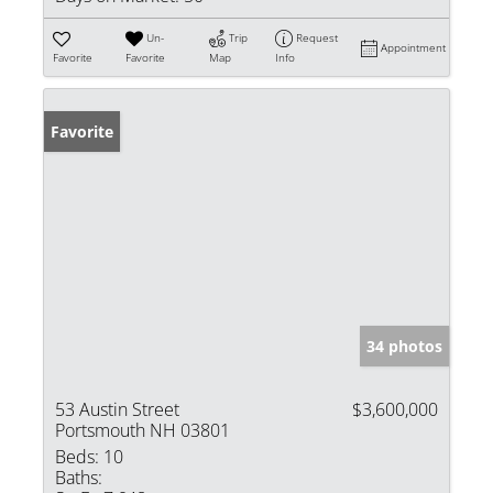
Un-
Trip
Request
Appointment
Favorite
Favorite
Map
Info
Favorite
34 photos
53 Austin Street
$3,600,000
Portsmouth NH 03801
Beds:
10
Baths: