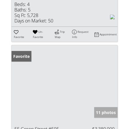
Beds:
4
Baths:
5
Sq Ft:
5,728
Days on Market:
50
Un-
Trip
Request
Appointment
Favorite
Favorite
Map
Info
Favorite
11 photos