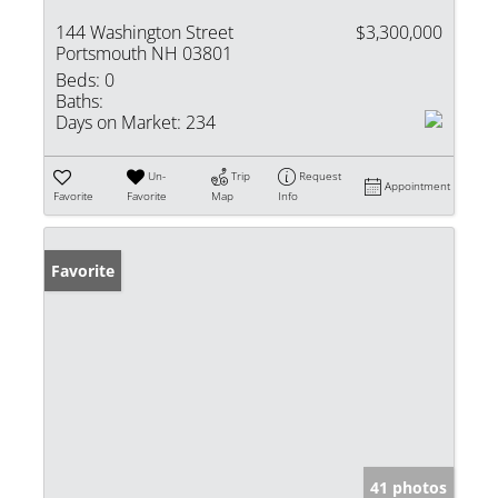
144 Washington Street
$3,300,000
Portsmouth NH 03801
Beds:
0
Baths:
Days on Market:
234
Un-
Trip
Request
Appointment
Favorite
Favorite
Map
Info
Favorite
41 photos