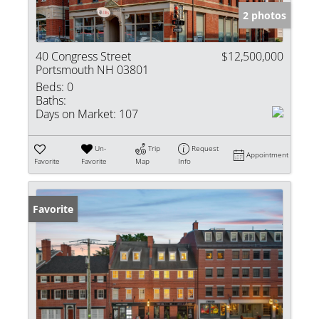
2 photos
40 Congress Street
$12,500,000
Portsmouth NH 03801
Beds:
0
Baths:
Days on Market:
107
Un-
Trip
Request
Appointment
Favorite
Favorite
Map
Info
Favorite