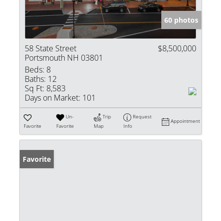
60 photos
58 State Street
$8,500,000
Portsmouth NH 03801
Beds:
8
Baths:
12
Sq Ft:
8,583
Days on Market:
101
Un-
Trip
Request
Appointment
Favorite
Favorite
Map
Info
Favorite