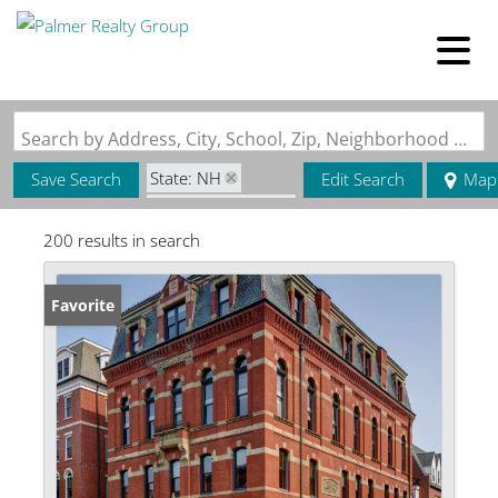
Search by Address, City, School, Zip, Neighborhood or #MLS
State: NH
Save Search
Edit Search
Map
Zip Code: 03801
200 results in search
Favorite