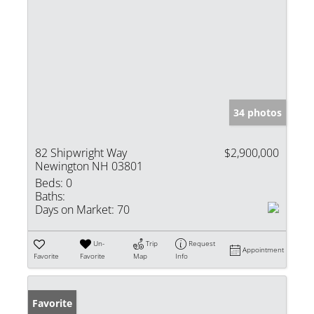
34 photos
82 Shipwright Way
$2,900,000
Newington NH 03801
Beds:
0
Baths:
Days on Market:
70
Un-
Trip
Request
Appointment
Favorite
Favorite
Map
Info
Favorite