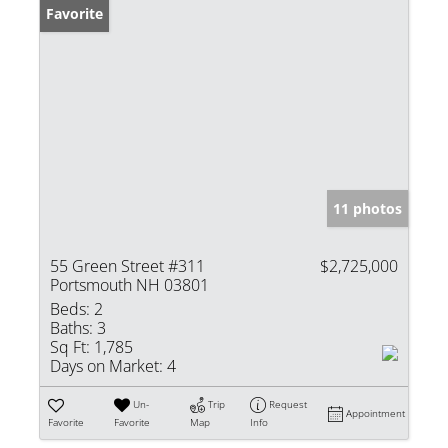
Favorite
11 photos
55 Green Street #311
$2,725,000
Portsmouth NH 03801
Beds:
2
Baths:
3
Sq Ft:
1,785
Days on Market:
4
Un-
Trip
Request
Appointment
Favorite
Favorite
Map
Info