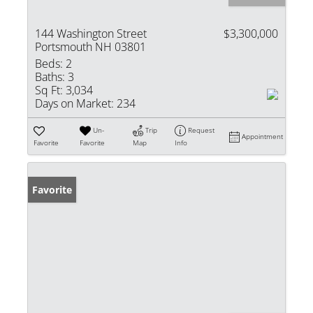
144 Washington Street
$3,300,000
Portsmouth NH 03801
Beds:
2
Baths:
3
Sq Ft:
3,034
Days on Market:
234
Un-
Trip
Request
Appointment
Favorite
Favorite
Map
Info
Favorite