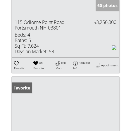
60 photos
115 Odiorne Point Road
$3,250,000
Portsmouth NH 03801
Beds:
4
Baths:
5
Sq Ft:
7,624
Days on Market:
58
Un-
Trip
Request
Appointment
Favorite
Favorite
Map
Info
Favorite