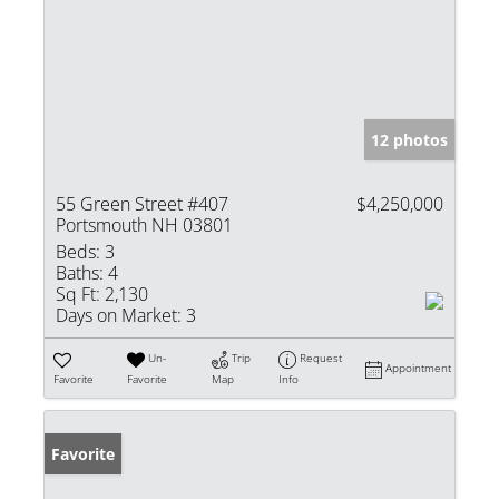
12 photos
55 Green Street #407
$4,250,000
Portsmouth NH 03801
Beds:
3
Baths:
4
Sq Ft:
2,130
Days on Market:
3
Un-
Trip
Request
Appointment
Favorite
Favorite
Map
Info
Favorite