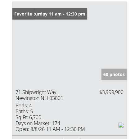
Open: Saturday 11 am - 12:30 pm
Favorite
60 photos
71 Shipwright Way
$3,999,900
Newington NH 03801
Beds:
4
Baths:
5
Sq Ft:
6,700
Days on Market:
174
Open:
8/8/26 11 AM - 12:30 PM