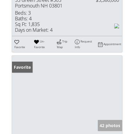
55 Green Street #505
$3,380,000
Portsmouth NH 03801
Beds:
3
Baths:
4
Sq Ft:
1,835
Days on Market:
4
Un-
Trip
Request
Appointment
Favorite
Favorite
Map
Info
Favorite
42 photos