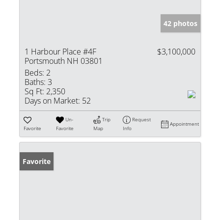
42 photos
1 Harbour Place #4F
$3,100,000
Portsmouth NH 03801
Beds:
2
Baths:
3
Sq Ft:
2,350
Days on Market:
52
Un-
Trip
Request
Appointment
Favorite
Favorite
Map
Info
Favorite