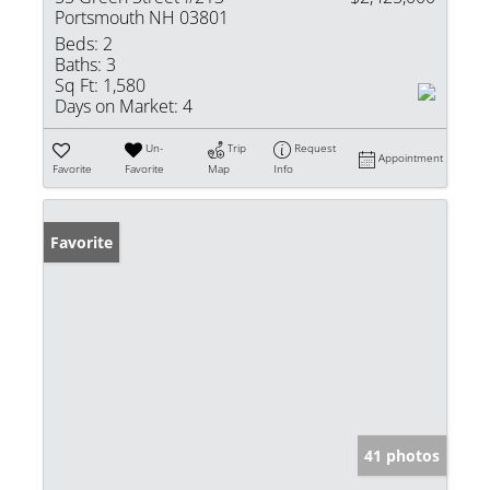
Portsmouth NH 03801
Beds:
2
Baths:
3
Sq Ft:
1,580
Days on Market:
4
Un-
Trip
Request
Appointment
Favorite
Favorite
Map
Info
Favorite
41 photos