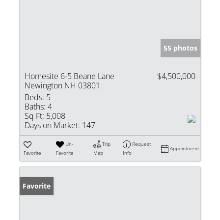
55 photos
Homesite 6-5 Beane Lane
$4,500,000
Newington NH 03801
Beds:
5
Baths:
4
Sq Ft:
5,008
Days on Market:
147
Un-
Trip
Request
Appointment
Favorite
Favorite
Map
Info
Favorite