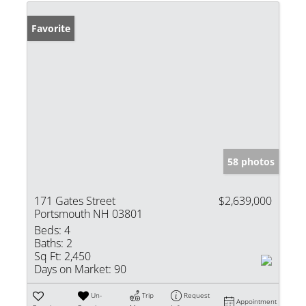
Favorite
58 photos
171 Gates Street
$2,639,000
Portsmouth NH 03801
Beds:
4
Baths:
2
Sq Ft:
2,450
Days on Market:
90
Un-
Trip
Request
Appointment