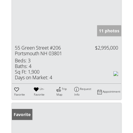
11 photos
55 Green Street #206
$2,995,000
Portsmouth NH 03801
Beds:
3
Baths:
4
Sq Ft:
1,900
Days on Market:
4
Un-
Trip
Request
Appointment
Favorite
Favorite
Map
Info
Favorite