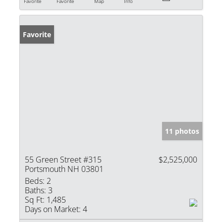
Favorite
Favorite
Map
Info
Favorite
11 photos
55 Green Street #315
$2,525,000
Portsmouth NH 03801
Beds:
2
Baths:
3
Sq Ft:
1,485
Days on Market:
4