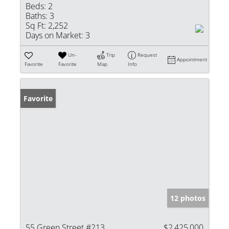
Beds:
2
Baths:
3
Sq Ft:
2,252
Days on Market:
3
Un-
Trip
Request
Appointment
Favorite
Favorite
Map
Info
Favorite
12 photos
55 Green Street #213
$2,425,000