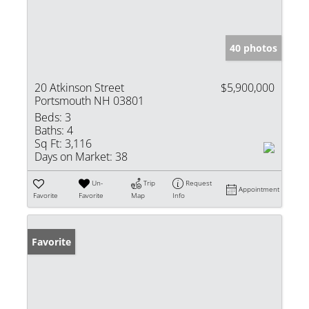
40 photos
20 Atkinson Street
$5,900,000
Portsmouth NH 03801
Beds:
3
Baths:
4
Sq Ft:
3,116
Days on Market:
38
Un-
Trip
Request
Appointment
Favorite
Favorite
Map
Info
Favorite