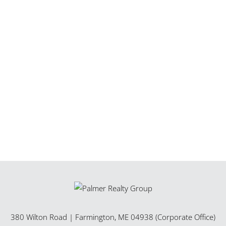
380 Wilton Road
|
Farmington
,
ME
04938 (Corporate Office)