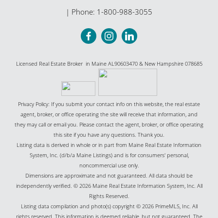
| Phone:
1-800-988-3055
Licensed Real Estate Broker in Maine AL90603470 & New Hampshire 078685
Privacy Policy: If you submit your contact info on this website, the real estate
agent, broker, or office operating the site will receive that information, and
they may call or email you. Please contact the agent, broker, or office operating
this site if you have any questions. Thank you.
Listing data is derived in whole or in part from Maine Real Estate Information
System, Inc. (d/b/a Maine Listings) and is for consumers' personal,
noncommercial use only.
Dimensions are approximate and not guaranteed. All data should be
independently verified. © 2026 Maine Real Estate Information System, Inc. All
Rights Reserved.
Listing data compilation and photo(s) copyright © 2026 PrimeMLS, Inc. All
rights reserved. This information is deemed reliable, but not guaranteed. The