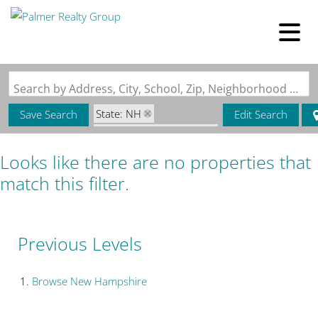
Search by Address, City, School, Zip, Neighborhood or #MLS
State: NH
Save Search
Edit Search
Zip Code: 03809-5067
Looks like there are no properties that
match this filter.
Previous Levels
Browse
New Hampshire