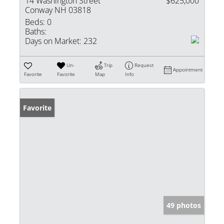
14 Washington Street
$625,000
Conway NH 03818
Beds:
0
Baths:
Days on Market:
232
Un-
Trip
Request
Appointment
Favorite
Favorite
Map
Info
Favorite
49 photos