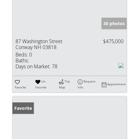
30 photos
87 Washington Street
$475,000
Conway NH 03818
Beds:
0
Baths:
Days on Market:
78
Un-
Trip
Request
Appointment
Favorite
Favorite
Map
Info
Favorite