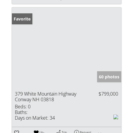
Favorite
60 photos
379 White Mountain Highway
$799,000
Conway NH 03818
Beds:
0
Baths:
Days on Market:
34
Un-
Trip
Request