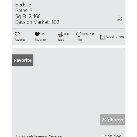
Beds:
3
Baths:
3
Sq Ft:
2,468
Days on Market:
102
Un-
Trip
Request
Appointment
Favorite
Favorite
Map
Info
Favorite
22 photos