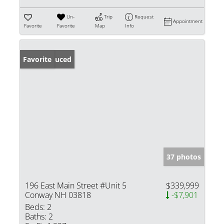
Un-
Trip
Request
Appointment
Favorite
Favorite
Map
Info
Price Reduced
Favorite
37 photos
196 East Main Street #Unit 5
$339,999
Conway NH 03818
-$7,901
Beds:
2
Baths:
2