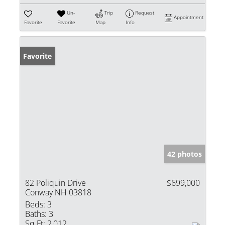
Un-
Trip
Request
Appointment
Favorite
Favorite
Map
Info
Favorite
42 photos
82 Poliquin Drive
$699,000
Conway NH 03818
Beds:
3
Baths:
3
Sq Ft:
2,012