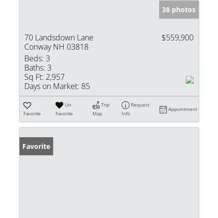
38 photos
70 Landsdown Lane
$559,900
Conway NH 03818
Beds:
3
Baths:
3
Sq Ft:
2,957
Days on Market:
85
Un-
Trip
Request
Appointment
Favorite
Favorite
Map
Info
Favorite