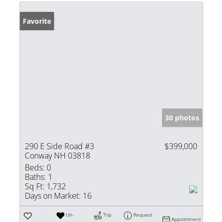
Favorite
30 photos
290 E Side Road #3
$399,000
Conway NH 03818
Beds:
0
Baths:
1
Sq Ft:
1,732
Days on Market:
16
Un-
Trip
Request
Appointment