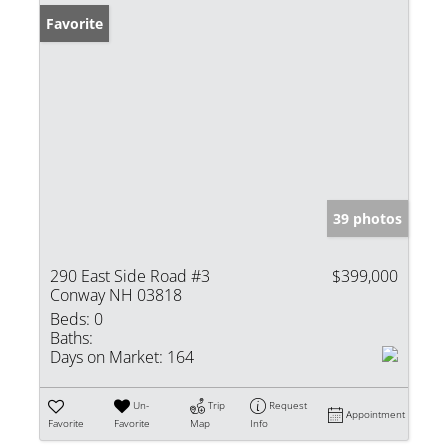
Favorite
39 photos
290 East Side Road #3
$399,000
Conway NH 03818
Beds:
0
Baths:
Days on Market:
164
Un-
Trip
Request
Appointment
Favorite
Favorite
Map
Info