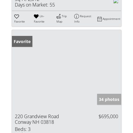
Days on Market:
55
Un-
Trip
Request
Appointment
Favorite
Favorite
Map
Info
Favorite
34 photos
220 Grandview Road
$695,000
Conway NH 03818
Beds:
3