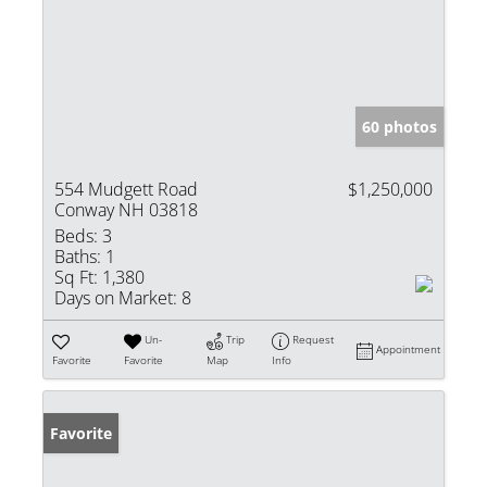
60 photos
554 Mudgett Road
$1,250,000
Conway NH 03818
Beds:
3
Baths:
1
Sq Ft:
1,380
Days on Market:
8
Un-
Trip
Request
Appointment
Favorite
Favorite
Map
Info
Favorite