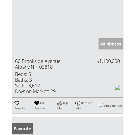
40 photos
60 Brookside Avenue
$1,100,000
Albany NH 03818
Beds:
6
Baths:
3
Sq Ft:
3,617
Days on Market:
29
Un-
Trip
Request
Appointment
Favorite
Favorite
Map
Info
Favorite