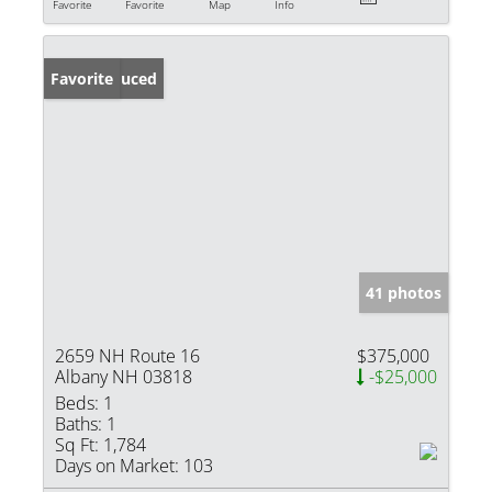
Favorite
Favorite
Map
Info
Price Reduced
Favorite
41 photos
2659 NH Route 16
$375,000
Albany NH 03818
-$25,000
Beds:
1
Baths:
1
Sq Ft:
1,784
Days on Market:
103