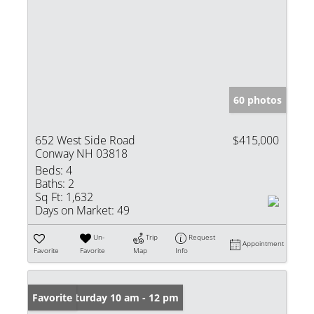
60 photos
652 West Side Road
$415,000
Conway NH 03818
Beds:
4
Baths:
2
Sq Ft:
1,632
Days on Market:
49
Un-
Trip
Request
Appointment
Favorite
Favorite
Map
Info
Open: Saturday 10 am - 12 pm
Favorite