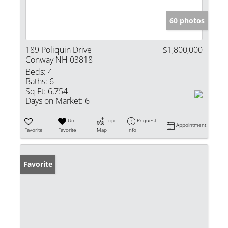
60 photos
189 Poliquin Drive
$1,800,000
Conway NH 03818
Beds:
4
Baths:
6
Sq Ft:
6,754
Days on Market:
6
Un-
Trip
Request
Appointment
Favorite
Favorite
Map
Info
Favorite