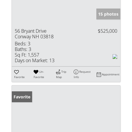
15 photos
56 Bryant Drive
$525,000
Conway NH 03818
Beds:
3
Baths:
3
Sq Ft:
1,557
Days on Market:
13
Un-
Trip
Request
Appointment
Favorite
Favorite
Map
Info
Favorite