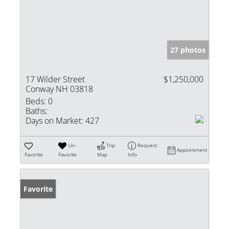
27 photos
17 Wilder Street
$1,250,000
Conway NH 03818
Beds:
0
Baths:
Days on Market:
427
Un-
Trip
Request
Appointment
Favorite
Favorite
Map
Info
Favorite