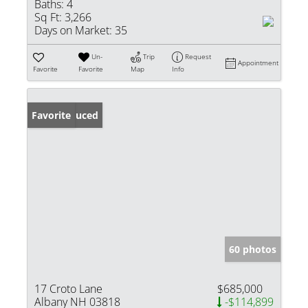
Baths:
4
Sq Ft:
3,266
Days on Market:
35
Un-
Trip
Request
Appointment
Favorite
Favorite
Map
Info
Price Reduced
Favorite
60 photos
17 Croto Lane
$685,000
Albany NH 03818
-$114,899