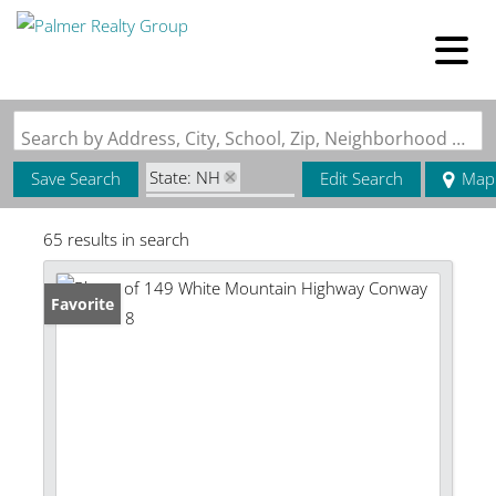
Search by Address, City, School, Zip, Neighborhood or #MLS
State: NH
Save Search
Edit Search
Map
Zip Code: 03818
65 results in search
Favorite