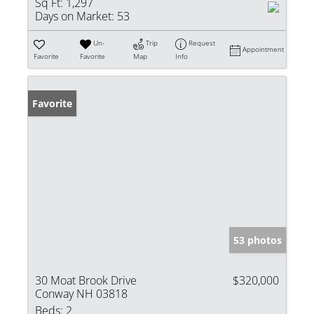
Sq Ft:
1,297
Days on Market:
53
Un-
Trip
Request
Appointment
Favorite
Favorite
Map
Info
Favorite
53 photos
30 Moat Brook Drive
$320,000
Conway NH 03818
Beds:
2