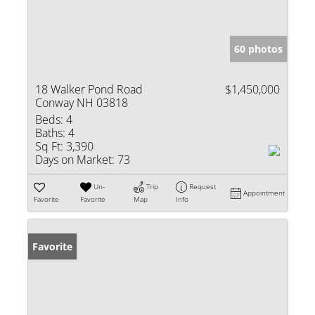
60 photos
18 Walker Pond Road
$1,450,000
Conway NH 03818
Beds:
4
Baths:
4
Sq Ft:
3,390
Days on Market:
73
Un-
Trip
Request
Appointment
Favorite
Favorite
Map
Info
Favorite