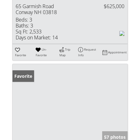
65 Garmish Road
$625,000
Conway NH 03818
Beds:
3
Baths:
3
Sq Ft:
2,533
Days on Market:
14
Un-
Trip
Request
Appointment
Favorite
Favorite
Map
Info
Favorite
57 photos