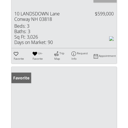
10 LANDSDOWN Lane
$599,000
Conway NH 03818
Beds:
3
Baths:
3
Sq Ft:
3,026
Days on Market:
90
Un-
Trip
Request
Appointment
Favorite
Favorite
Map
Info
Favorite