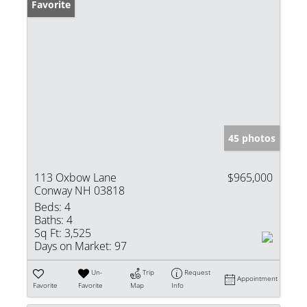
Favorite
45 photos
113 Oxbow Lane
$965,000
Conway NH 03818
Beds:
4
Baths:
4
Sq Ft:
3,525
Days on Market:
97
Un-
Trip
Request
Appointment
Favorite
Favorite
Map
Info