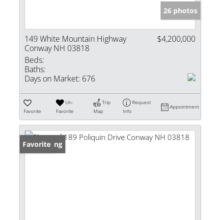
26 photos
149 White Mountain Highway
$4,200,000
Conway NH 03818
Beds:
Baths:
Days on Market:
676
Un-
Trip
Request
Appointment
Favorite
Favorite
Map
Info
New Listing
Favorite