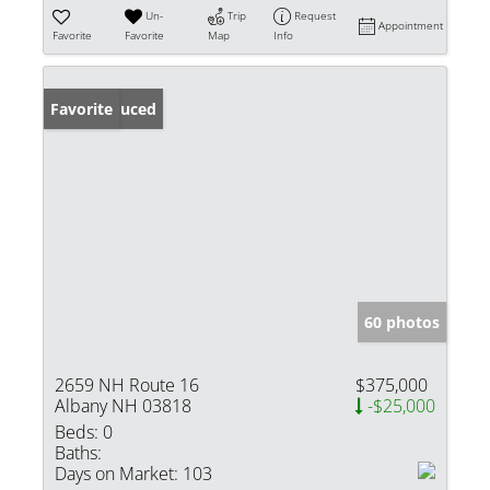
Un-
Trip
Request
Appointment
Favorite
Favorite
Map
Info
Price Reduced
Favorite
60 photos
2659 NH Route 16
$375,000
Albany NH 03818
-$25,000
Beds:
0
Baths:
Days on Market:
103