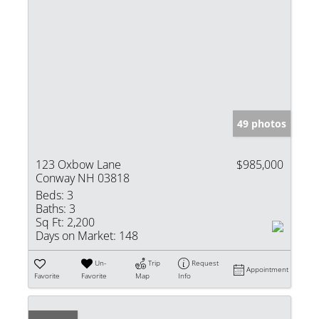
49 photos
123 Oxbow Lane
$985,000
Conway NH 03818
Beds:
3
Baths:
3
Sq Ft:
2,200
Days on Market:
148
Un-
Trip
Request
Appointment
Favorite
Favorite
Map
Info