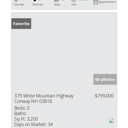
Appointment
Favorite
Favorite
Map
Info
Favorite
60 photos
379 White Mountain Highway
$799,000
Conway NH 03818
Beds:
0
Baths:
Sq Ft:
3,200
Days on Market:
34