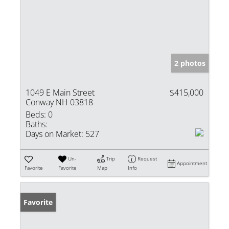
2 photos
1049 E Main Street
$415,000
Conway NH 03818
Beds:
0
Baths:
Days on Market:
527
Un-
Trip
Request
Appointment
Favorite
Favorite
Map
Info
Favorite