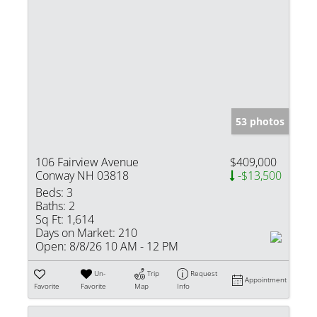
53 photos
106 Fairview Avenue
$409,000
Conway NH 03818
-$13,500
Beds:
3
Baths:
2
Sq Ft:
1,614
Days on Market:
210
Open:
8/8/26 10 AM - 12 PM
Un-
Trip
Request
Appointment
Favorite
Favorite
Map
Info