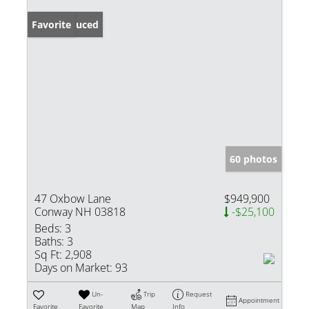
Price Reduced
Favorite
60 photos
47 Oxbow Lane
$949,900
Conway NH 03818
-$25,100
Beds:
3
Baths:
3
Sq Ft:
2,908
Days on Market:
93
Un-
Trip
Request
Appointment
Favorite
Favorite
Map
Info