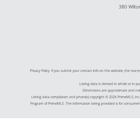
380 Wilto
Privacy Policy: If you submit your contact info on this website, the real e
Listing data is derived in whole or in 
Dimensions are approximate and not g
Listing data compilation and photo(s) copyright © 2026 PrimeMLS, Inc. 
Program of PrimeMLS. The information being provided is for consumers
©2026 