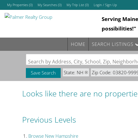
My Properties
(
0
)
My Searches
(
0
)
My Trip List (
0
)
Login / Sign Up
Serving Main
Login
possibilities!"
Sign Up
HOME
SEARCH LISTINGS
Search by Address, City, School, Zip, Neighbo
State: NH
Zip Code: 03820-999
Save Search
Looks like there are no properties
Previous Levels
Browse
New Hampshire