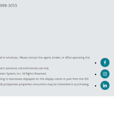
-988-3055
all or email you. Please contact the agent, broker, or office operating this
umers' personal, noncommercial use only.
ion System, Inc. All Rights Reserved.
ing to real estate displayed on this display comes in part from the IDX
ify prospective properties consumers may be interested in purchasing.
istings