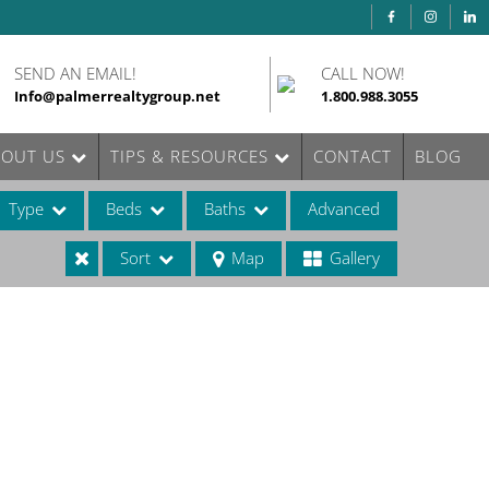
SEND AN EMAIL!
CALL NOW!
Info@palmerrealtygroup.net
1.800.988.3055
BOUT US
TIPS & RESOURCES
CONTACT
BLOG
Type
Beds
Baths
Advanced
Sort
Map
Gallery
ases