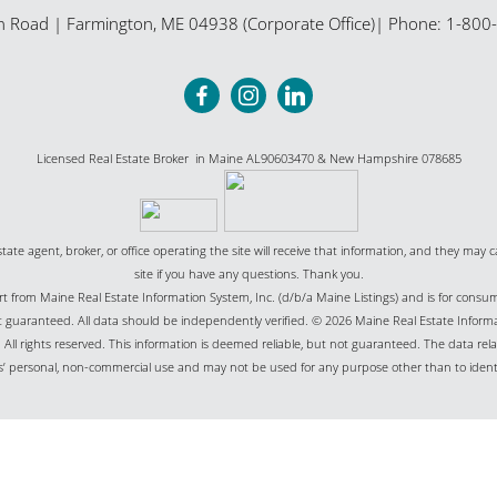
n Road
|
Farmington
,
ME
04938 (Corporate Office)
| Phone:
1-800
Licensed Real Estate Broker in Maine AL90603470 & New Hampshire 078685
state agent, broker, or office operating the site will receive that information, and they may c
site if you have any questions. Thank you.
part from Maine Real Estate Information System, Inc. (d/b/a Maine Listings) and is for cons
uaranteed. All data should be independently verified. © 2026 Maine Real Estate Informat
All rights reserved. This information is deemed reliable, but not guaranteed. The data relat
’ personal, non-commercial use and may not be used for any purpose other than to ident
Website Powered by Real Estate Web Solutions
Real Estate Web Solutions, LLC. All rights reserved.
Disclaimers
|
realOMS Login
|
Browse L