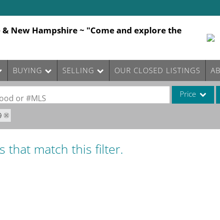
e & New Hampshire ~ "Come and explore the
BUYING
SELLING
OUR CLOSED LISTINGS
A
Price
rhood or #MLS
9
Single Family
Commercial
 that match this filter.
Commercial Le
Condo/Villa
Lot/Land
Mobile Home
Multi-Family