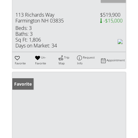
113 Richards Way
$519,900
Farmington NH 03835
-$15,000
Beds:
3
Baths:
3
Sq Ft:
1,806
Days on Market:
34
Un-
Trip
Request
Appointment
Favorite
Favorite
Map
Info
Favorite