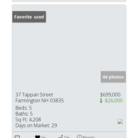
Price Reduced
Favorite
44 photos
37 Tappan Street
$699,000
Farmington NH 03835
-$26,000
Beds:
5
Baths:
5
Sq Ft:
4,208
Days on Market:
29
Un-
Trip
Request