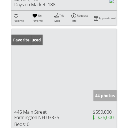
Days on Market:
188
Un-
Trip
Request
Appointment
Favorite
Favorite
Map
Info
Price Reduced
Favorite
44 photos
445 Main Street
$599,000
Farmington NH 03835
-$26,000
Beds:
0