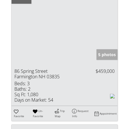
5 photos
86 Spring Street
$459,000
Farmington NH 03835
Beds:
3
Baths:
2
Sq Ft:
1,080
Days on Market:
54
Un-
Trip
Request
Appointment
Favorite
Favorite
Map
Info