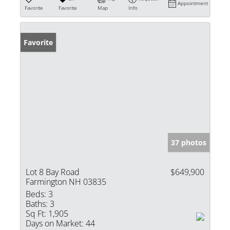
Appointment
Favorite
Favorite
Map
Info
Favorite
37 photos
Lot 8 Bay Road
$649,900
Farmington NH 03835
Beds:
3
Baths:
3
Sq Ft:
1,905
Days on Market:
44