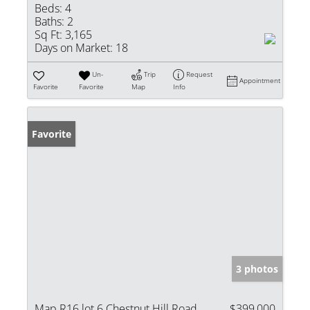
Beds:
4
Baths:
2
Sq Ft:
3,165
Days on Market:
18
Un-
Trip
Request
Appointment
Favorite
Favorite
Map
Info
Favorite
3 photos
Map R16 lot 6 Chestnut Hill Road
$399,000