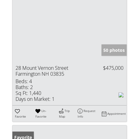
50 photos
28 Mount Vernon Street
$475,000
Farmington NH 03835
Beds:
4
Baths:
2
Sq Ft:
1,440
Days on Market:
1
Un-
Trip
Request
Appointment
Favorite
Favorite
Map
Info
Favorite