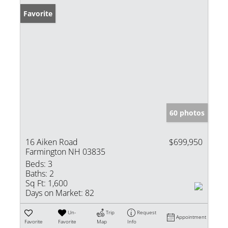
Favorite
60 photos
16 Aiken Road
$699,950
Farmington NH 03835
Beds:
3
Baths:
2
Sq Ft:
1,600
Days on Market:
82
Un-
Trip
Request
Appointment
Favorite
Favorite
Map
Info