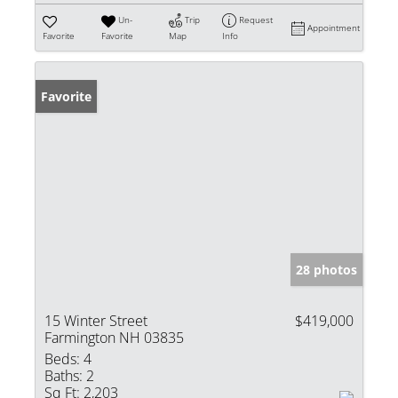
Un-
Trip
Request
Appointment
Favorite
Favorite
Map
Info
Favorite
28 photos
15 Winter Street
$419,000
Farmington NH 03835
Beds:
4
Baths:
2
Sq Ft:
2,203