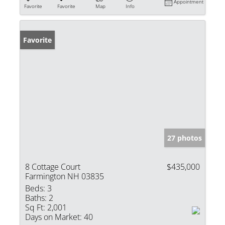
Appointment
Favorite
Favorite
Map
Info
Favorite
27 photos
8 Cottage Court
$435,000
Farmington NH 03835
Beds:
3
Baths:
2
Sq Ft:
2,001
Days on Market:
40