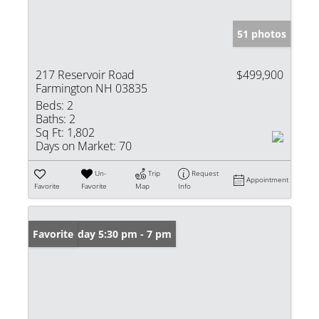
51 photos
217 Reservoir Road
$499,900
Farmington NH 03835
Beds:
2
Baths:
2
Sq Ft:
1,802
Days on Market:
70
Un-
Trip
Request
Appointment
Favorite
Favorite
Map
Info
Open: Friday 5:30 pm - 7 pm
Favorite