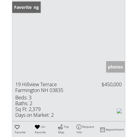
New Listing
Favorite
photos
19 Hillview Terrace
$450,000
Farmington NH 03835
Beds:
3
Baths:
2
Sq Ft:
2,379
Days on Market:
2
Un-
Trip
Request
Appointment
Favorite
Favorite
Map
Info