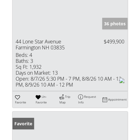
36 photos
44 Lone Star Avenue
$499,900
Farmington NH 03835
Beds:
4
Baths:
3
Sq Ft:
1,932
Days on Market:
13
Open:
8/7/26 5:30 PM - 7 PM, 8/8/26 10 AM - 12
PM, 8/9/26 10 AM - 12 PM
Un-
Trip
Request
Appointment
Favorite
Favorite
Map
Info
Favorite