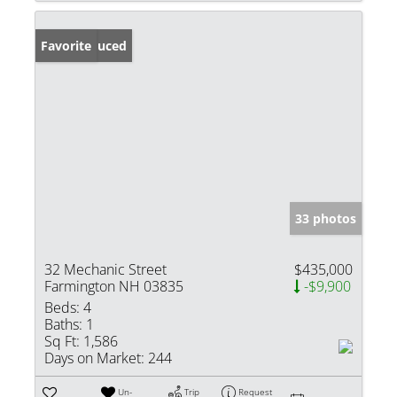
Price Reduced
Favorite
33 photos
32 Mechanic Street
$435,000
Farmington NH 03835
-$9,900
Beds:
4
Baths:
1
Sq Ft:
1,586
Days on Market:
244
Un-
Trip
Request