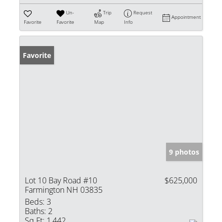
Un-
Trip
Request
Appointment
Favorite
Favorite
Map
Info
Favorite
9 photos
Lot 10 Bay Road #10
$625,000
Farmington NH 03835
Beds:
3
Baths:
2
Sq Ft:
1,442