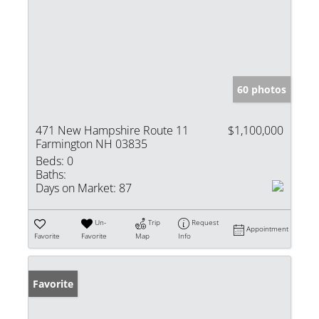
60 photos
471 New Hampshire Route 11
$1,100,000
Farmington NH 03835
Beds:
0
Baths:
Days on Market:
87
Un-
Trip
Request
Appointment
Favorite
Favorite
Map
Info
Favorite