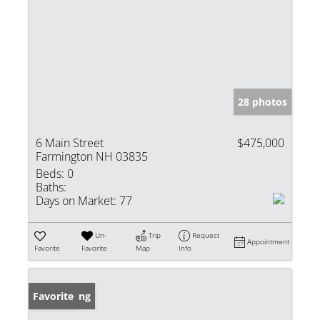
28 photos
6 Main Street
$475,000
Farmington NH 03835
Beds:
0
Baths:
Days on Market:
77
Un-
Trip
Request
Appointment
Favorite
Favorite
Map
Info
New Listing
Favorite