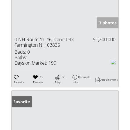
3 photos
0 NH Route 11 #6-2 and 033
$1,200,000
Farmington NH 03835
Beds:
0
Baths:
Days on Market:
199
Un-
Trip
Request
Appointment
Favorite
Favorite
Map
Info
Favorite