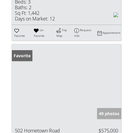
Beds:
3
Baths:
2
Sq Ft:
1,442
Days on Market:
12
Un-
Trip
Request
Appointment
Favorite
Favorite
Map
Info
Favorite
49 photos
502 Hornetown Road
$575,000