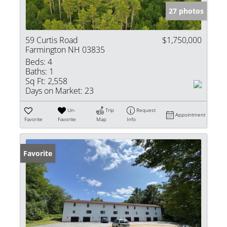
27 photos
59 Curtis Road
$1,750,000
Farmington NH 03835
Beds:
4
Baths:
1
Sq Ft:
2,558
Days on Market:
23
Un-
Trip
Request
Appointment
Favorite
Favorite
Map
Info
Favorite