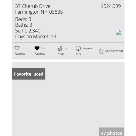
37 Cherub Drive
$524,999
Farmington NH 03835
Beds:
3
Baths:
3
Sq Ft:
2,340
Days on Market:
13
Un-
Trip
Request
Appointment
Favorite
Favorite
Map
Info
Price Reduced
Favorite
47 photos