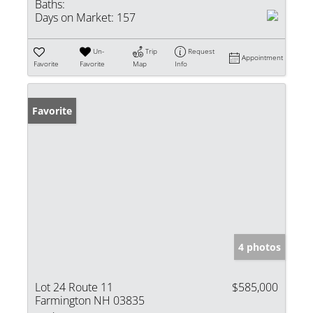
Baths:
Days on Market:
157
Un-
Trip
Request
Appointment
Favorite
Favorite
Map
Info
Favorite
4 photos
Lot 24 Route 11
$585,000
Farmington NH 03835