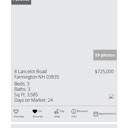
59 photos
8 Lancelot Road
$725,000
Farmington NH 03835
Beds:
3
Baths:
3
Sq Ft:
3,585
Days on Market:
24
Un-
Trip
Request
Appointment
Favorite
Favorite
Map
Info