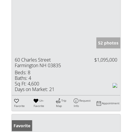
52 photos
60 Charles Street
$1,095,000
Farmington NH 03835
Beds:
8
Baths:
4
Sq Ft:
4,600
Days on Market:
21
Un-
Trip
Request
Appointment
Favorite
Favorite
Map
Info
Favorite