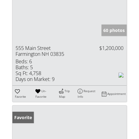
60 photos
555 Main Street
$1,200,000
Farmington NH 03835
Beds:
6
Baths:
5
Sq Ft:
4,758
Days on Market:
9
Un-
Trip
Request
Appointment
Favorite
Favorite
Map
Info
Favorite