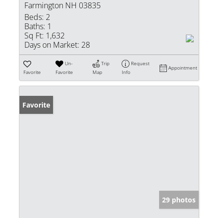
Farmington NH 03835
Beds:
2
Baths:
1
Sq Ft:
1,632
Days on Market:
28
Un-
Trip
Request
Appointment
Favorite
Favorite
Map
Info
Favorite
29 photos