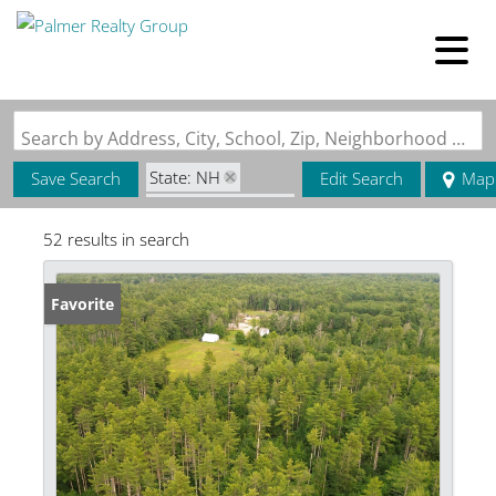
Search by Address, City, School, Zip, Neighborhood or #MLS
State: NH
Save Search
Edit Search
Map
Zip Code: 03835
52 results in search
Favorite