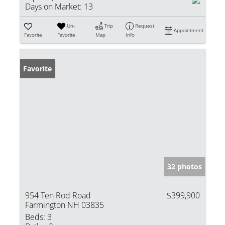
Days on Market:
13
Un-
Trip
Request
Appointment
Favorite
Favorite
Map
Info
Favorite
32 photos
954 Ten Rod Road
$399,900
Farmington NH 03835
Beds:
3