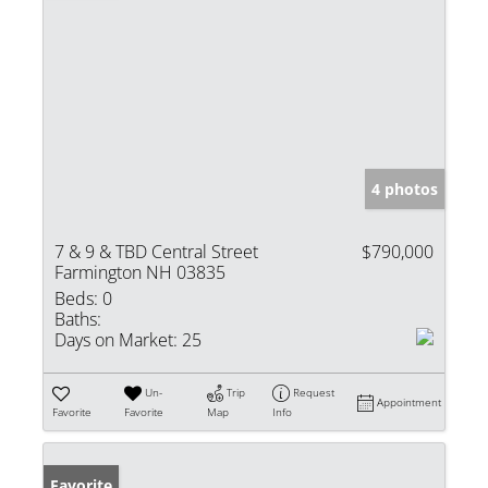
4 photos
7 & 9 & TBD Central Street
$790,000
Farmington NH 03835
Beds:
0
Baths:
Days on Market:
25
Un-
Trip
Request
Appointment
Favorite
Favorite
Map
Info
Favorite