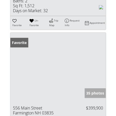
Baths:
2
Sq Ft:
1,512
Days on Market:
32
Un-
Trip
Request
Appointment
Favorite
Favorite
Map
Info
Favorite
35 photos
556 Main Street
$399,900
Farmington NH 03835