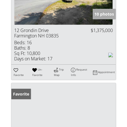
10 photos
12 Grondin Drive
$1,375,000
Farmington NH 03835
Beds:
16
Baths:
8
Sq Ft:
10,800
Days on Market:
17
Un-
Trip
Request
Appointment
Favorite
Favorite
Map
Info
Favorite