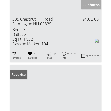
52 photos
335 Chestnut Hill Road
$499,900
Farmington NH 03835
Beds:
3
Baths:
2
Sq Ft:
1,932
Days on Market:
104
Un-
Trip
Request
Appointment
Favorite
Favorite
Map
Info
Favorite