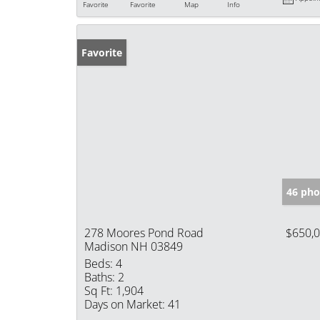
Favorite
Favorite
Map
Info
Favorite
46 pho
278 Moores Pond Road
$650,
Madison NH 03849
Beds:
4
Baths:
2
Sq Ft:
1,904
Days on Market:
41