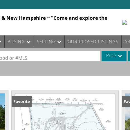
e & New Hampshire ~ "Come and explore the
BUYING
SELLING
OUR CLOSED LISTINGS
A
Price
rhood or #MLS
Single Family
Commercial
Commercial Le
Condo/Villa
Favorite
Fav
Lot/Land
Mobile Home
Multi-Family