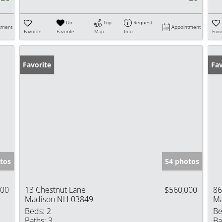
Un-
Trip
Request
tment
Appointment
Favorite
Favorite
Map
Info
Favo
Favorite
Op
Fav
tos
54 photos
000
13 Chestnut Lane
$560,000
86
Madison NH 03849
Ma
Beds:
2
Be
Baths:
3
Ba