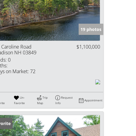
e Listings
19 photos
 Caroline Road
$1,100,000
dison NH 03849
ds:
0
ths:
ys on Market:
72
Un-
Trip
Request
Appointment
rite
Favorite
Map
Info
orite