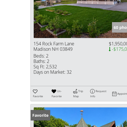
60 pho
154 Rock Farm Lane
$1,950,0
Madison NH 03849
-$175,
Beds:
2
Baths:
2
Sq Ft:
2,532
Days on Market:
32
Un-
Trip
Request
Appoin
Favorite
Favorite
Map
Info
Favorite