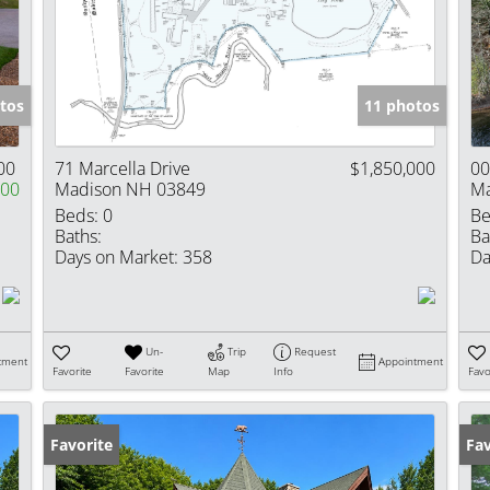
Show only Activ
tos
11 photos
00
71 Marcella Drive
$1,850,000
00
000
Madison NH 03849
Ma
Beds:
0
Be
Baths:
Ba
Days on Market:
358
Da
Un-
Trip
Request
tment
Appointment
Favorite
Favorite
Map
Info
Favo
Favorite
Fav