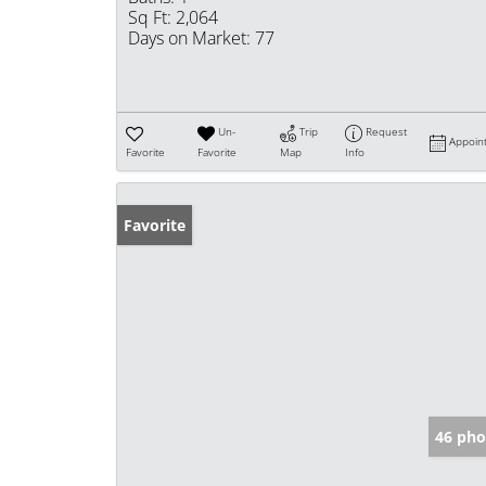
Sq Ft:
2,064
Days on Market:
77
Un-
Trip
Request
Appoin
Favorite
Favorite
Map
Info
Favorite
46 pho