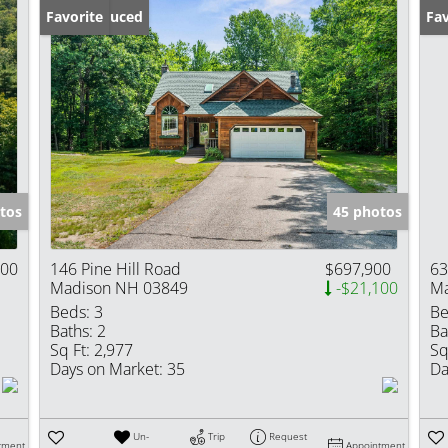
Price Reduced
Favorite
Fav
tos
45 photos
000
146 Pine Hill Road
$697,900
63
Madison NH 03849
-$21,100
Ma
Beds:
3
Be
Baths:
2
Ba
Sq Ft:
2,977
Sq
Days on Market:
35
Da
Un-
Trip
Request
tment
Appointment