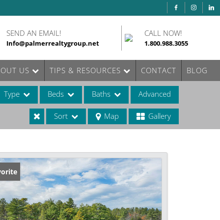
SEND AN EMAIL!
CALL NOW!
Info@palmerrealtygroup.net
1.800.988.3055
BOUT US
TIPS & RESOURCES
CONTACT
BLOG
Type
Beds
Baths
Advanced
Sort
Map
Gallery
ases
orite