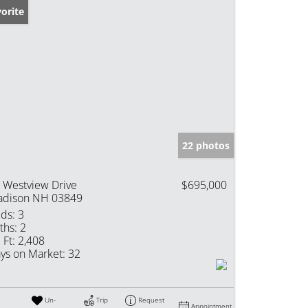
orite
22 photos
 Westview Drive
$695,000
dison NH 03849
ds:
3
ths:
2
 Ft:
2,408
ys on Market:
32
Un-
Trip
Request
Appointment