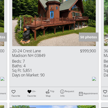
tos
50 photos
900
20-24 Crest Lane
$999,900
36
Madison NH 03849
Ma
Beds:
7
Be
Baths:
4
Ba
Sq Ft:
5,851
Sq
Days on Market:
90
Da
Un-
Trip
Request
tment
Appointment
Favorite
Favorite
Map
Info
Favo