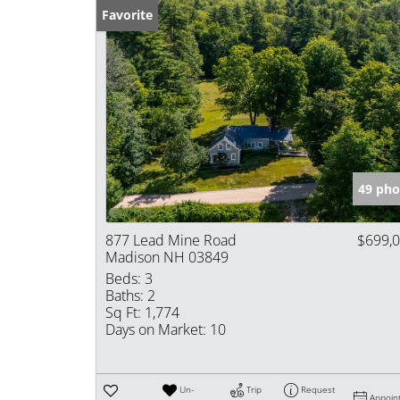
Favorite
49 pho
877 Lead Mine Road
$699,
Madison NH 03849
Beds:
3
Baths:
2
Sq Ft:
1,774
Days on Market:
10
Un-
Trip
Request
Appoin