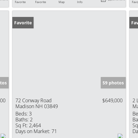
Favorite
Favorite
Map
Info
Favo
Favorite
Ne
Fav
tos
59 photos
000
72 Conway Road
$649,000
2 
Madison NH 03849
Ma
Beds:
3
Be
Baths:
2
Ba
Sq Ft:
2,464
Sq
Days on Market:
71
Da