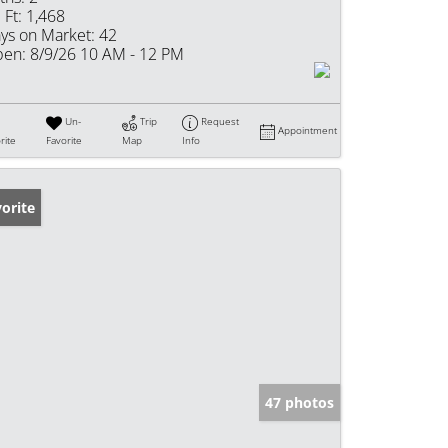
 Ft:
1,468
ys on Market:
42
en:
8/9/26 10 AM - 12 PM
Un-
Trip
Request
Appointment
rite
Favorite
Map
Info
orite
47 photos