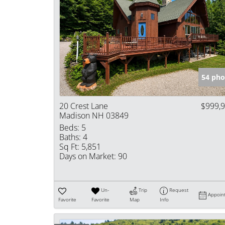
54 pho
20 Crest Lane
$999,
Madison NH 03849
Beds:
5
Baths:
4
Sq Ft:
5,851
Days on Market:
90
Un-
Trip
Request
Appoin
Favorite
Favorite
Map
Info