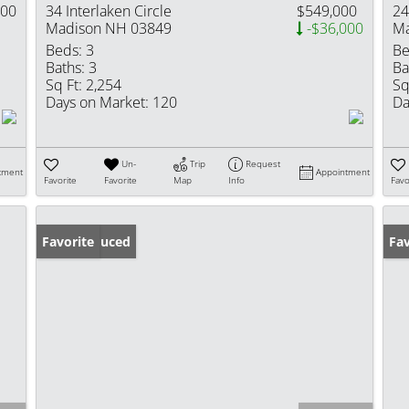
900
34 Interlaken Circle
$549,000
24
Madison NH 03849
-$36,000
Ma
Beds:
3
Be
Baths:
3
Ba
Sq Ft:
2,254
Sq
Days on Market:
120
Da
Un-
Trip
Request
tment
Appointment
Favorite
Favorite
Map
Info
Favo
Price Reduced
Favorite
Op
Fav