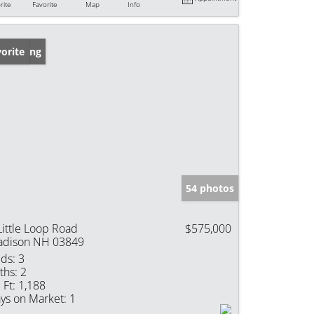
rite
Favorite
Map
Info
w Listing
orite
54 photos
Little Loop Road
$575,000
dison NH 03849
ds:
3
ths:
2
 Ft:
1,188
ys on Market:
1