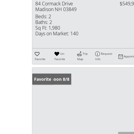
84 Cormack Drive
$549,
Madison NH 03849
Beds:
2
Baths:
2
Sq Ft:
1,980
Days on Market:
140
Un-
Trip
Request
Appoin
Favorite
Favorite
Map
Info
Coming Soon 8/8
Favorite