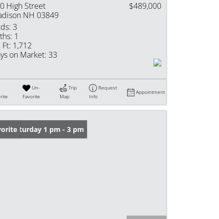
0 High Street
$489,000
dison NH 03849
ds:
3
ths:
1
 Ft:
1,712
ys on Market:
33
Un-
Trip
Request
Appointment
rite
Favorite
Map
Info
en: Saturday 1 pm - 3 pm
orite