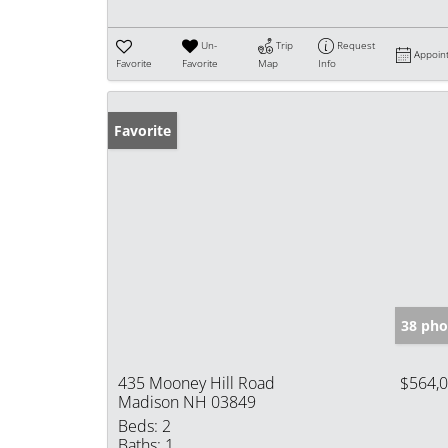
Un-
Trip
Request
Appoin
Favorite
Favorite
Map
Info
Favorite
38 pho
435 Mooney Hill Road
$564,
Madison NH 03849
Beds:
2
Baths:
1