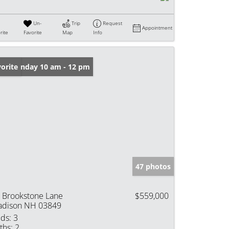
Un-
Trip
Request
Appointment
rite
Favorite
Map
Info
en: Sunday 10 am - 12 pm
orite
47 photos
 Brookstone Lane
$559,000
dison NH 03849
ds:
3
ths:
2