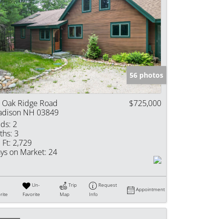
56 photos
 Oak Ridge Road
$725,000
dison NH 03849
ds:
2
ths:
3
 Ft:
2,729
ys on Market:
24
Un-
Trip
Request
Appointment
rite
Favorite
Map
Info