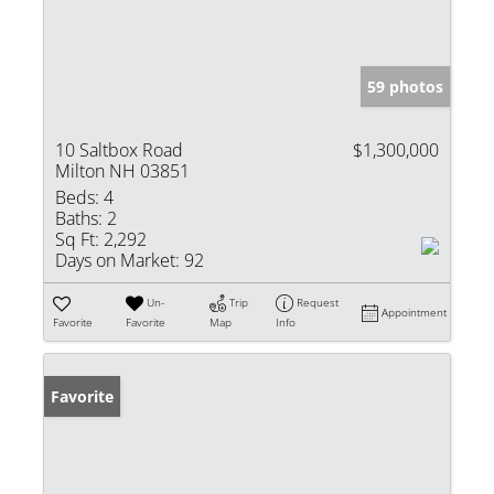
59 photos
10 Saltbox Road
$1,300,000
Milton NH 03851
Beds:
4
Baths:
2
Sq Ft:
2,292
Days on Market:
92
Un-
Trip
Request
Appointment
Favorite
Favorite
Map
Info
Favorite