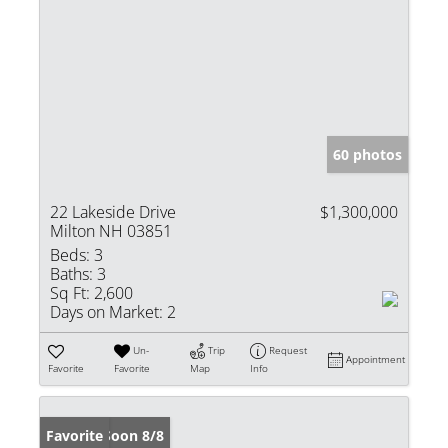
60 photos
22 Lakeside Drive
$1,300,000
Milton NH 03851
Beds:
3
Baths:
3
Sq Ft:
2,600
Days on Market:
2
Un-
Trip
Request
Appointment
Favorite
Favorite
Map
Info
Coming Soon 8/8
Favorite