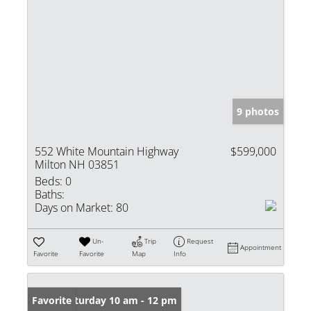
9 photos
552 White Mountain Highway
$599,000
Milton NH 03851
Beds:
0
Baths:
Days on Market:
80
Un-
Trip
Request
Appointment
Favorite
Favorite
Map
Info
Open: Saturday 10 am - 12 pm
Favorite