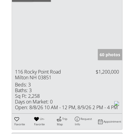
60 photos
116 Rocky Point Road
$1,200,000
Milton NH 03851
Beds:
3
Baths:
3
Sq Ft:
2,258
Days on Market:
0
Open:
8/8/26 10 AM - 12 PM, 8/9/26 2 PM - 4 PM
Un-
Trip
Request
Appointment
Favorite
Favorite
Map
Info