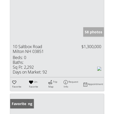
58 photos
10 Saltbox Road
$1,300,000
Milton NH 03851
Beds:
0
Baths:
Sq Ft:
2,292
Days on Market:
92
Un-
Trip
Request
Appointment
Favorite
Favorite
Map
Info
New Listing
Favorite