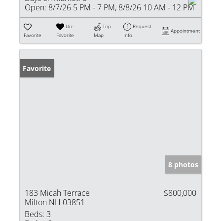
Open:
8/7/26 5 PM - 7 PM, 8/8/26 10 AM - 12 PM
Un-
Trip
Request
Appointment
Favorite
Favorite
Map
Info
Favorite
8 photos
183 Micah Terrace
$800,000
Milton NH 03851
Beds:
3