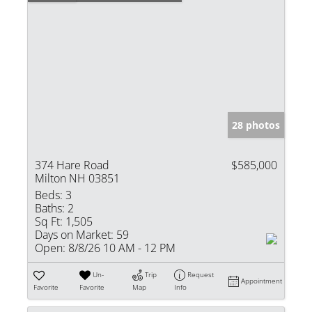
28 photos
374 Hare Road
$585,000
Milton NH 03851
Beds:
3
Baths:
2
Sq Ft:
1,505
Days on Market:
59
Open:
8/8/26 10 AM - 12 PM
Un-
Trip
Request
Appointment
Favorite
Favorite
Map
Info