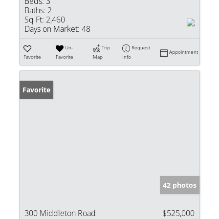
Beds:
3
Baths:
2
Sq Ft:
2,460
Days on Market:
48
Un-
Trip
Request
Appointment
Favorite
Favorite
Map
Info
Favorite
42 photos
300 Middleton Road
$525,000