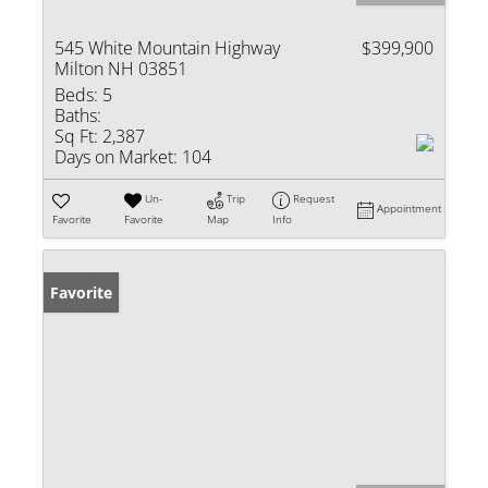
545 White Mountain Highway
$399,900
Milton NH 03851
Beds:
5
Baths:
Sq Ft:
2,387
Days on Market:
104
Un-
Trip
Request
Appointment
Favorite
Favorite
Map
Info
Favorite