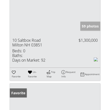
59 photos
10 Saltbox Road
$1,300,000
Milton NH 03851
Beds:
0
Baths:
Days on Market:
92
Un-
Trip
Request
Appointment
Favorite
Favorite
Map
Info
Favorite