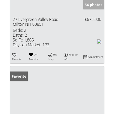
54 photos
27 Evergreen Valley Road
$675,000
Milton NH 03851
Beds:
2
Baths:
2
Sq Ft:
1,865
Days on Market:
173
Un-
Trip
Request
Appointment
Favorite
Favorite
Map
Info
Favorite