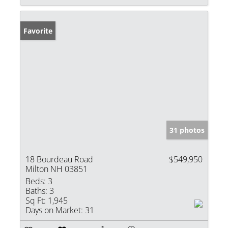
Favorite
31 photos
18 Bourdeau Road
$549,950
Milton NH 03851
Beds:
3
Baths:
3
Sq Ft:
1,945
Days on Market:
31