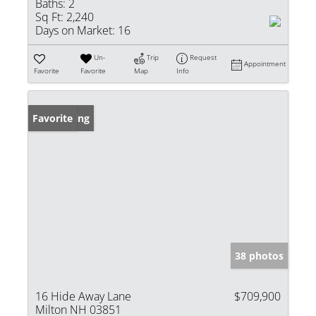
Baths:
2
Sq Ft:
2,240
Days on Market:
16
Un-
Trip
Request
Appointment
Favorite
Favorite
Map
Info
New Listing
Favorite
38 photos
16 Hide Away Lane
$709,900
Milton NH 03851