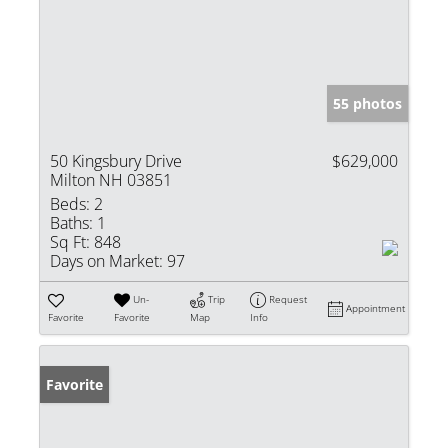
55 photos
50 Kingsbury Drive
$629,000
Milton NH 03851
Beds:
2
Baths:
1
Sq Ft:
848
Days on Market:
97
Un-
Trip
Request
Appointment
Favorite
Favorite
Map
Info
Favorite