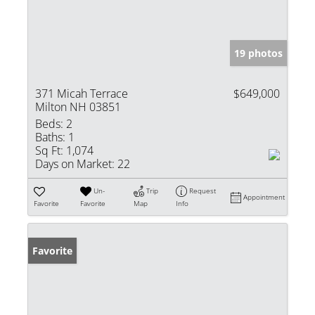
19 photos
371 Micah Terrace
$649,000
Milton NH 03851
Beds:
2
Baths:
1
Sq Ft:
1,074
Days on Market:
22
Un-
Trip
Request
Appointment
Favorite
Favorite
Map
Info
Favorite