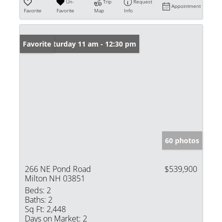
Un-
Trip
Request
Appointment
Favorite
Favorite
Map
Info
Open: Saturday 11 am - 12:30 pm
Favorite
60 photos
266 NE Pond Road
$539,900
Milton NH 03851
Beds:
2
Baths:
2
Sq Ft:
2,448
Days on Market:
2