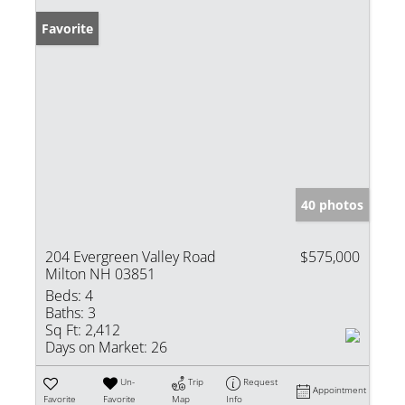
Favorite
40 photos
204 Evergreen Valley Road
$575,000
Milton NH 03851
Beds:
4
Baths:
3
Sq Ft:
2,412
Days on Market:
26
Un-
Trip
Request
Appointment
Favorite
Favorite
Map
Info