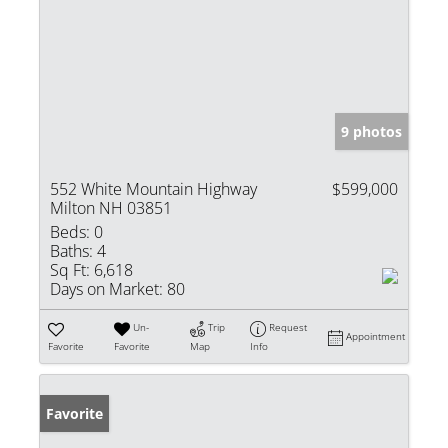
9 photos
552 White Mountain Highway
$599,000
Milton NH 03851
Beds:
0
Baths:
4
Sq Ft:
6,618
Days on Market:
80
Un-
Trip
Request
Appointment
Favorite
Favorite
Map
Info
Favorite