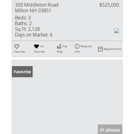
300 Middleton Road
$525,000
Milton NH 03851
Beds:
3
Baths:
2
Sq Ft:
2,128
Days on Market:
6
Un-
Trip
Request
Appointment
Favorite
Favorite
Map
Info
Favorite
37 photos