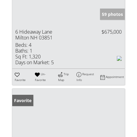
59 photos
6 Hideaway Lane
$675,000
Milton NH 03851
Beds:
4
Baths:
1
Sq Ft:
1,320
Days on Market:
5
Un-
Trip
Request
Appointment
Favorite
Favorite
Map
Info
Favorite