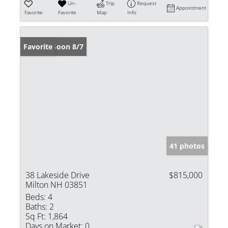
Un-
Trip
Request
Appointment
Favorite
Favorite
Map
Info
Coming Soon 8/7
Favorite
41 photos
38 Lakeside Drive
$815,000
Milton NH 03851
Beds:
4
Baths:
2
Sq Ft:
1,864
Days on Market:
0