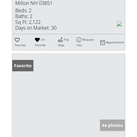
Milton NH 03851
Beds:
2
Baths:
2
Sq Ft:
2,122
Days on Market:
30
Un-
Trip
Request
Appointment
Favorite
Favorite
Map
Info
Favorite
44 photos