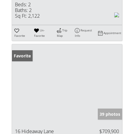
Beds:
2
Baths:
2
Sq Ft:
2,122
Un-
Trip
Request
Appointment
Favorite
Favorite
Map
Info
Favorite
39 photos
16 Hideaway Lane
$709,900