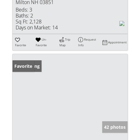
Milton NH 03851
Beds:
3
Baths:
2
Sq Ft:
2,128
Days on Market:
14
Un-
Trip
Request
Appointment
Favorite
Favorite
Map
Info
New Listing
Favorite
42 photos