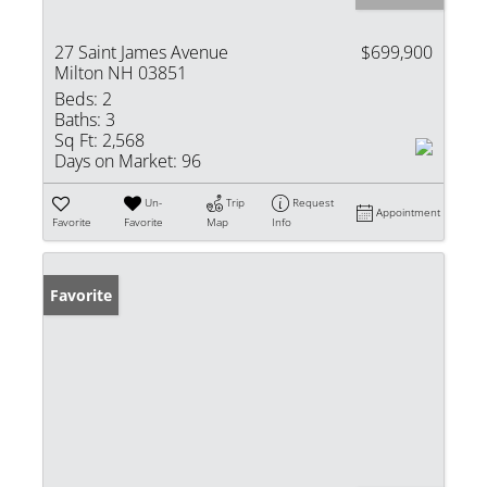
27 Saint James Avenue
$699,900
Milton NH 03851
Beds:
2
Baths:
3
Sq Ft:
2,568
Days on Market:
96
Un-
Trip
Request
Appointment
Favorite
Favorite
Map
Info
Favorite