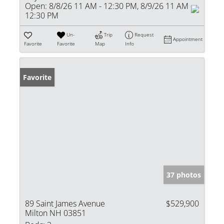
Open:
8/8/26 11 AM - 12:30 PM, 8/9/26 11 AM -
12:30 PM
Un-
Trip
Request
Appointment
Favorite
Favorite
Map
Info
Favorite
37 photos
89 Saint James Avenue
$529,900
Milton NH 03851