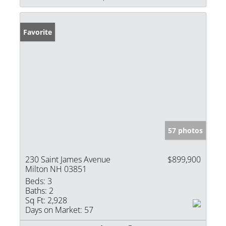
Favorite
57 photos
230 Saint James Avenue
$899,900
Milton NH 03851
Beds:
3
Baths:
2
Sq Ft:
2,928
Days on Market:
57