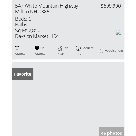
547 White Mountain Highway
$699,900
Milton NH 03851
Beds:
6
Baths:
Sq Ft:
2,850
Days on Market:
104
Un-
Trip
Request
Appointment
Favorite
Favorite
Map
Info
Favorite
46 photos