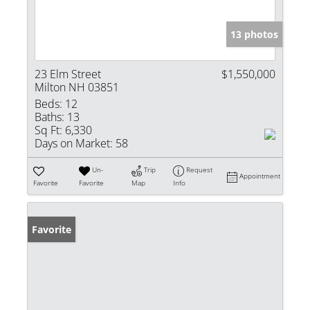
13 photos
23 Elm Street
$1,550,000
Milton NH 03851
Beds:
12
Baths:
13
Sq Ft:
6,330
Days on Market:
58
Un-
Trip
Request
Appointment
Favorite
Favorite
Map
Info
Favorite