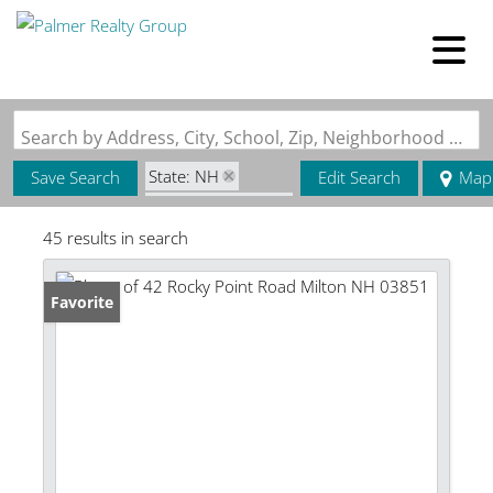
Search by Address, City, School, Zip, Neighborhood or #MLS
State: NH
Save Search
Edit Search
Map
Zip Code: 03851
45 results in search
Favorite