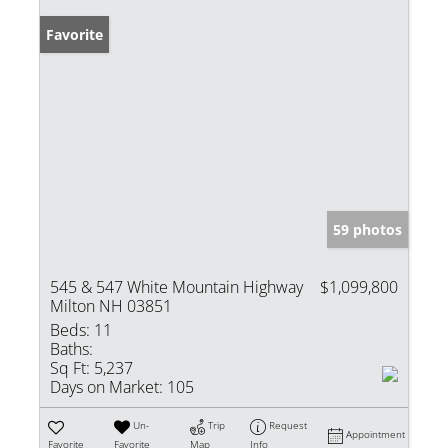
Favorite
59 photos
545 & 547 White Mountain Highway
$1,099,800
Milton NH 03851
Beds:
11
Baths:
Sq Ft:
5,237
Days on Market:
105
Un-
Trip
Request
Appointment
Favorite
Favorite
Map
Info