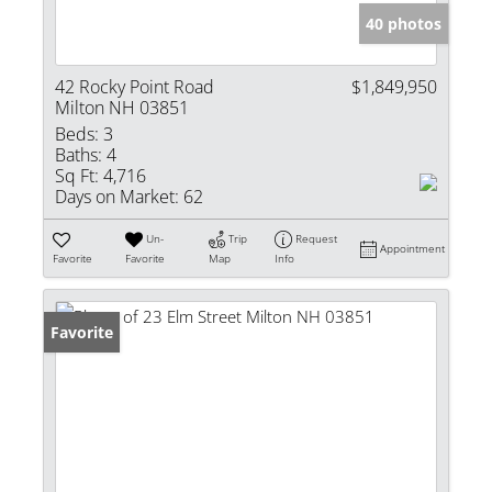
40 photos
42 Rocky Point Road
$1,849,950
Milton NH 03851
Beds:
3
Baths:
4
Sq Ft:
4,716
Days on Market:
62
Un-
Trip
Request
Appointment
Favorite
Favorite
Map
Info
Favorite