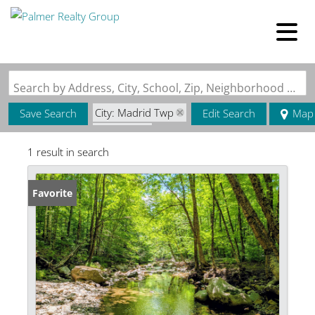
Search by Address, City, School, Zip, Neighborhood or #MLS
City: Madrid Twp
Save Search
Edit Search
Map
State: ME
1 result in search
Favorite