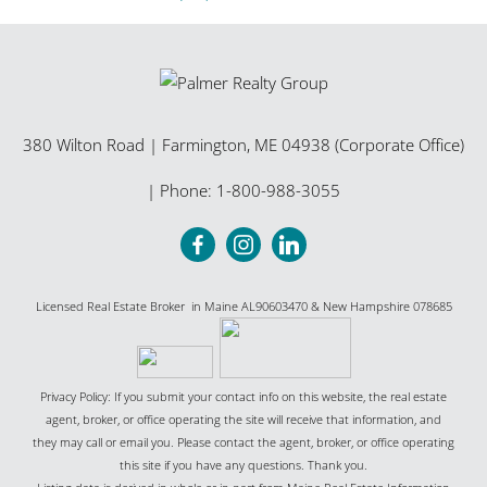
380 Wilton Road
|
Farmington
,
ME
04938 (Corporate Office)
| Phone:
1-800-988-3055
Licensed Real Estate Broker in Maine AL90603470 & New Hampshire 078685
Privacy Policy: If you submit your contact info on this website, the real estate
agent, broker, or office operating the site will receive that information, and
they may call or email you. Please contact the agent, broker, or office operating
this site if you have any questions. Thank you.