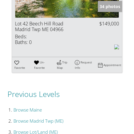
34 photos
Lot 42 Beech Hill Road
$149,000
Madrid Twp ME 04966
Beds:
Baths:
0
Un-
Trip
Request
Appointment
Favorite
Favorite
Map
Info
Previous Levels
Browse
Maine
Browse
Madrid Twp (ME)
Browse
Lot/Land (ME)